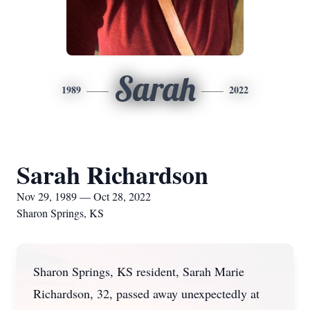
Sarah
1989
2022
Sarah Richardson
Nov 29, 1989 — Oct 28, 2022
Sharon Springs, KS
Sharon Springs, KS resident, Sarah Marie
Richardson, 32, passed away unexpectedly at