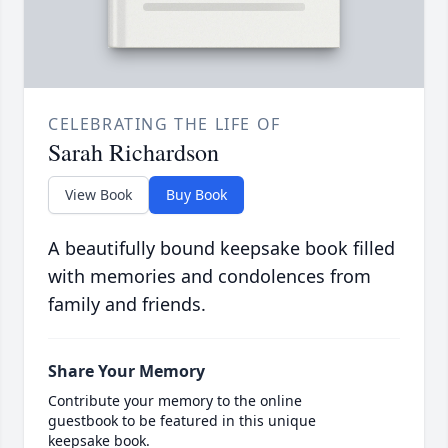
CELEBRATING THE LIFE OF
Sarah Richardson
View Book
Buy Book
A beautifully bound keepsake book filled
with memories and condolences from
family and friends.
Share Your Memory
Contribute your memory to the online
guestbook to be featured in this unique
keepsake book.