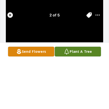
Send Flowers
Plant A Tree
CORALINE
Apr 18, 2025