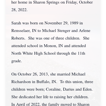
her home in Sharon Springs on Friday, October
28, 2022.
Sarah was born on November 29, 1989 in
Rensselaer, IN to Michael Stenger and Arlene
Roberts. She was one of three children. She
attended school in Monon, IN and attended
North White High School through the 11th
grade.
On October 26, 2013, she married Michael
Richardson in Buffalo, IN. To this union, three
children were born; Coraline, Darius and Eden.
She dedicated her life to raising her children.
In April of 2022, the family moved to Sharon