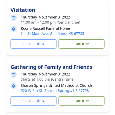
Visitation
Thursday, November 3, 2022
11:00 am - 12:00 pm (Central time)
Koons-Russell Funeral Home
211 N Main Ave, Goodland, KS 67735
Get Directions
Plant Trees
Gathering of Family and Friends
Thursday, November 3, 2022
Starts at 1:00 pm (Central time)
Sharon Springs United Methodist Church
520 W 6th St, Sharon Springs, KS 67758
Get Directions
Plant Trees