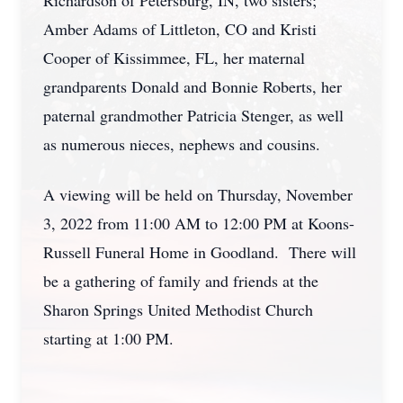
Richardson of Petersburg, IN, two sisters;
Amber Adams of Littleton, CO and Kristi
Cooper of Kissimmee, FL, her maternal
grandparents Donald and Bonnie Roberts, her
paternal grandmother Patricia Stenger, as well
as numerous nieces, nephews and cousins.
A viewing will be held on Thursday, November
3, 2022 from 11:00 AM to 12:00 PM at Koons-
Russell Funeral Home in Goodland. There will
be a gathering of family and friends at the
Sharon Springs United Methodist Church
starting at 1:00 PM.