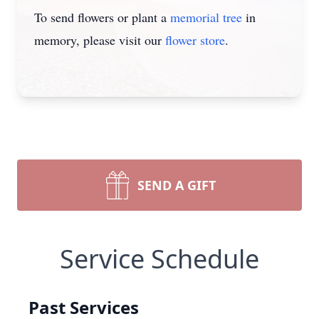
To send flowers or plant a
memorial tree
in
memory, please visit our
flower store
.
SEND A GIFT
Service Schedule
Past Services