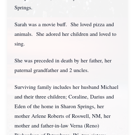
Springs.
Sarah was a movie buff. She loved pizza and
animals. She adored her children and loved to
sing.
She was preceded in death by her father, her
paternal grandfather and 2 uncles.
Surviving family includes her husband Michael
and their three children; Coraline, Darius and
Eden of the home in Sharon Springs, her
mother Arlene Roberts of Roswell, NM, her
mother and father-in-law Verna (Reno)