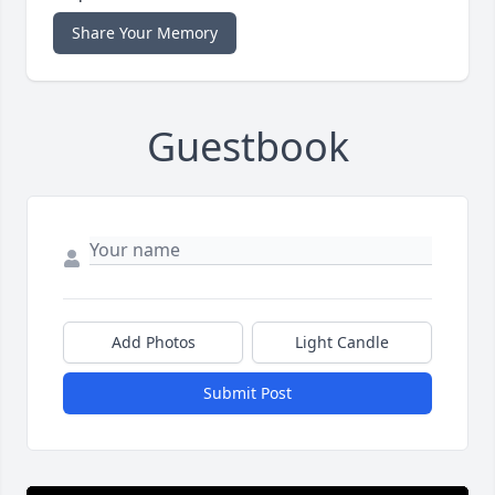
Share Your Memory
Guestbook
Add Photos
Light Candle
Submit Post