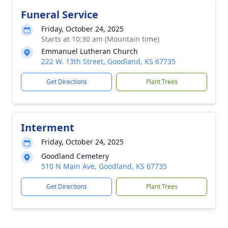
Funeral Service
Friday, October 24, 2025
Starts at 10:30 am (Mountain time)
Emmanuel Lutheran Church
222 W. 13th Street, Goodland, KS 67735
Get Directions
Plant Trees
Interment
Friday, October 24, 2025
Goodland Cemetery
510 N Main Ave, Goodland, KS 67735
Get Directions
Plant Trees