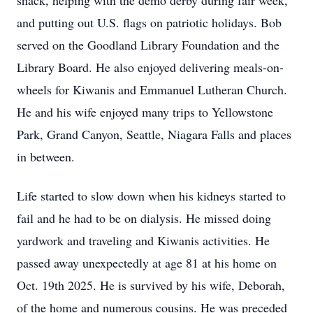
shack, helping with the demo derby during fair week,
and putting out U.S. flags on patriotic holidays. Bob
served on the Goodland Library Foundation and the
Library Board. He also enjoyed delivering meals-on-
wheels for Kiwanis and Emmanuel Lutheran Church.
He and his wife enjoyed many trips to Yellowstone
Park, Grand Canyon, Seattle, Niagara Falls and places
in between.
Life started to slow down when his kidneys started to
fail and he had to be on dialysis. He missed doing
yardwork and traveling and Kiwanis activities. He
passed away unexpectedly at age 81 at his home on
Oct. 19th 2025. He is survived by his wife, Deborah,
of the home and numerous cousins. He was preceded