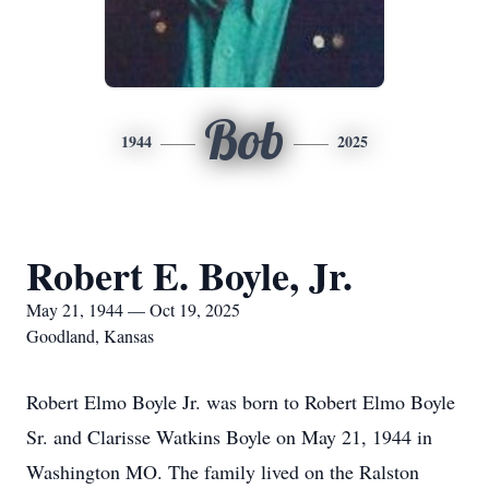
Bob
1944
2025
Robert E. Boyle, Jr.
May 21, 1944 — Oct 19, 2025
Goodland, Kansas
Robert Elmo Boyle Jr. was born to Robert Elmo Boyle
Sr. and Clarisse Watkins Boyle on May 21, 1944 in
Washington MO. The family lived on the Ralston