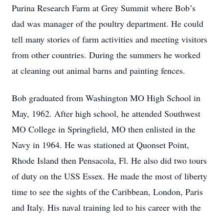
Purina Research Farm at Grey Summit where Bob’s
dad was manager of the poultry department. He could
tell many stories of farm activities and meeting visitors
from other countries. During the summers he worked
at cleaning out animal barns and painting fences.
Bob graduated from Washington MO High School in
May, 1962. After high school, he attended Southwest
MO College in Springfield, MO then enlisted in the
Navy in 1964. He was stationed at Quonset Point,
Rhode Island then Pensacola, Fl. He also did two tours
of duty on the USS Essex. He made the most of liberty
time to see the sights of the Caribbean, London, Paris
and Italy. His naval training led to his career with the