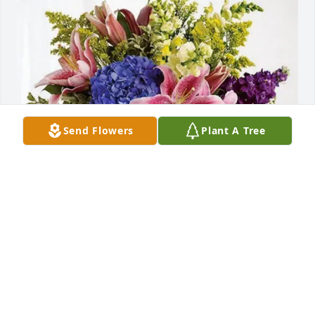
Send Flowers
Plant A Tree
Musser Family purchased Eternal Love for Robert 
Boyle, Jr.
MUSSER FAMILY
Oct 22, 2025