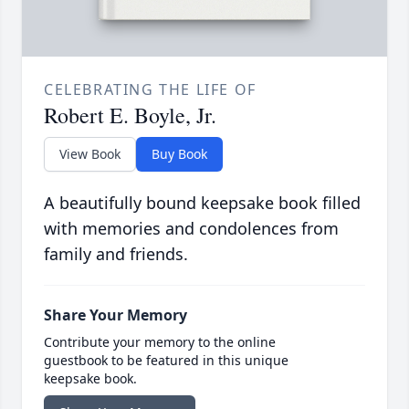
CELEBRATING THE LIFE OF
Robert E. Boyle, Jr.
View Book
Buy Book
A beautifully bound keepsake book filled
with memories and condolences from
family and friends.
Share Your Memory
Contribute your memory to the online
guestbook to be featured in this unique
keepsake book.