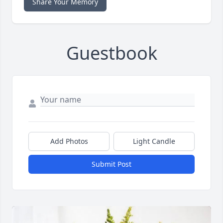
Share Your Memory
Guestbook
Add Photos
Light Candle
Submit Post