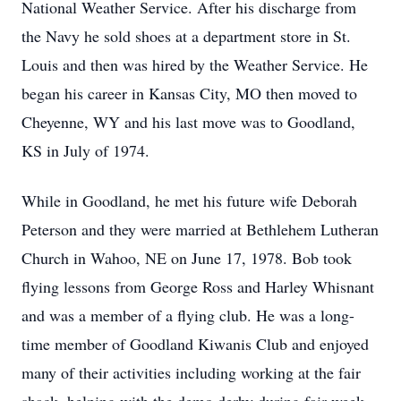
National Weather Service. After his discharge from
the Navy he sold shoes at a department store in St.
Louis and then was hired by the Weather Service. He
began his career in Kansas City, MO then moved to
Cheyenne, WY and his last move was to Goodland,
KS in July of 1974.
While in Goodland, he met his future wife Deborah
Peterson and they were married at Bethlehem Lutheran
Church in Wahoo, NE on June 17, 1978. Bob took
flying lessons from George Ross and Harley Whisnant
and was a member of a flying club. He was a long-
time member of Goodland Kiwanis Club and enjoyed
many of their activities including working at the fair