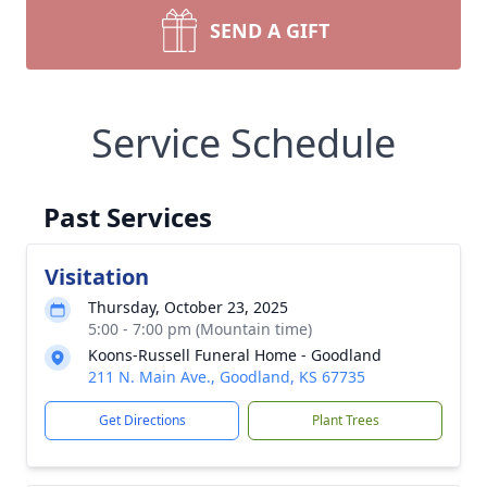
SEND A GIFT
Service Schedule
Past Services
Visitation
Thursday, October 23, 2025
5:00 - 7:00 pm (Mountain time)
Koons-Russell Funeral Home - Goodland
211 N. Main Ave., Goodland, KS 67735
Get Directions
Plant Trees