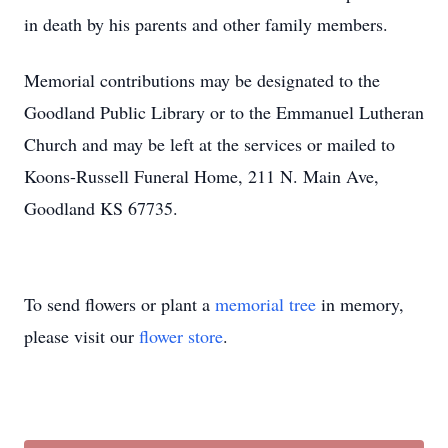
in death by his parents and other family members.
Memorial contributions may be designated to the
Goodland Public Library or to the Emmanuel Lutheran
Church and may be left at the services or mailed to
Koons-Russell Funeral Home, 211 N. Main Ave,
Goodland KS 67735.
To send flowers or plant a
memorial tree
in memory,
please visit our
flower store
.