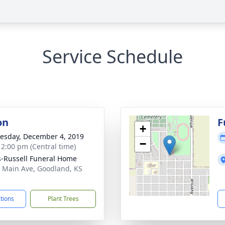
Service Schedule
on
F
+
sday, December 4, 2019
−
- 2:00 pm (Central time)
-Russell Funeral Home
 Main Ave, Goodland, KS
5
ctions
Plant Trees