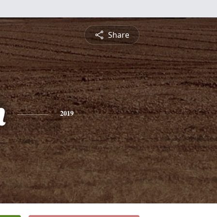
Share
h
2019