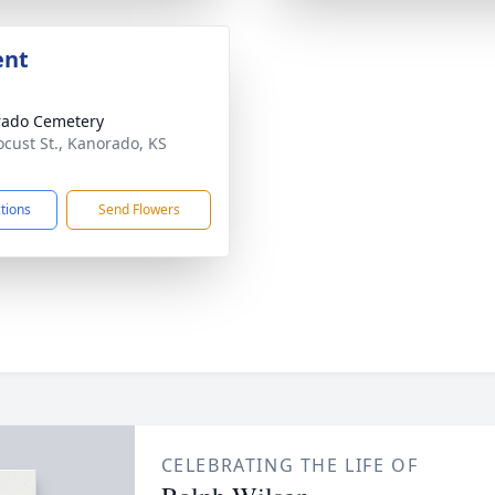
ent
rado Cemetery
ocust St., Kanorado, KS
1
ctions
Send Flowers
CELEBRATING THE LIFE OF