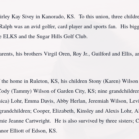
irley Kay Sivey in Kanorado, KS. To this union, three childr
alph was an avid golfer, card player and sports fan. His bigge
e ELKS and the Sugar Hills Golf Club.
rents, his brothers Virgil Oren, Roy Jr., Guilford and Ellis, 
of the home in Ruleton, KS, his children Stony (Karen) Wilso
Cody (Tammy) Wilson of Garden City, KS; nine grandchildre
sica) Lohr, Emma Davis, Abby Herlan, Jeremiah Wilson, Levi
 grandchildren; Cooper, Elizabeth, Kinsley and Alexis Lohr, 
ie Jeanne Cartwright. He is also survived by three sisters;
anor Elliott of Edson, KS.