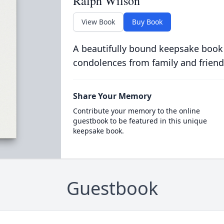
Ralph Wilson
View Book
Buy Book
A beautifully bound keepsake book
condolences from family and friend
Share Your Memory
Contribute your memory to the online
guestbook to be featured in this unique
keepsake book.
Guestbook