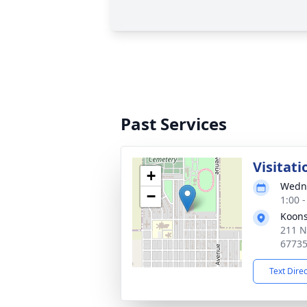
Past Services
Visitati
+
Wedne
−
1:00 
Koons
211 N
6773
Text Dire