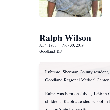
Ralph Wilson
Jul 4, 1936 — Nov 30, 2019
Goodland, KS
Lifetime, Sherman County resident,
Goodland Regional Medical Center 
Ralph was born on July 4, 1936 in 
children. Ralph attended school in
Kansas State University.