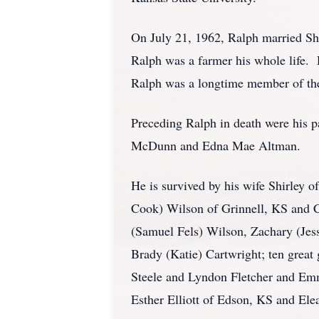
On July 21, 1962, Ralph married Sh
Ralph was a farmer his whole life. R
Ralph was a longtime member of th
Preceding Ralph in death were his pa
McDunn and Edna Mae Altman.
He is survived by his wife Shirley 
Cook) Wilson of Grinnell, KS and 
(Samuel Fels) Wilson, Zachary (Jes
Brady (Katie) Cartwright; ten great
Steele and Lyndon Fletcher and Emm
Esther Elliott of Edson, KS and Ele