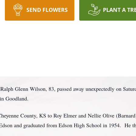
SEND FLOWERS
PLANT A TR
 Ralph Glenn Wilson, 83, passed away unexpectedly on Satur
in Goodland.
Cheyenne County, KS to Roy Elmer and Nellie Olive (Barnar
 Edson and graduated from Edson High School in 1954. He th