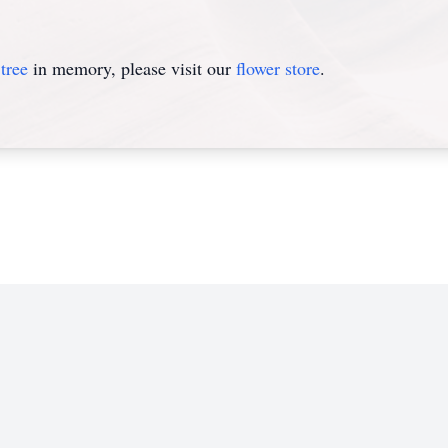
tree
in memory, please visit our
flower store
.