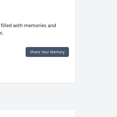
 filled with memories and
s.
Share Your Memory