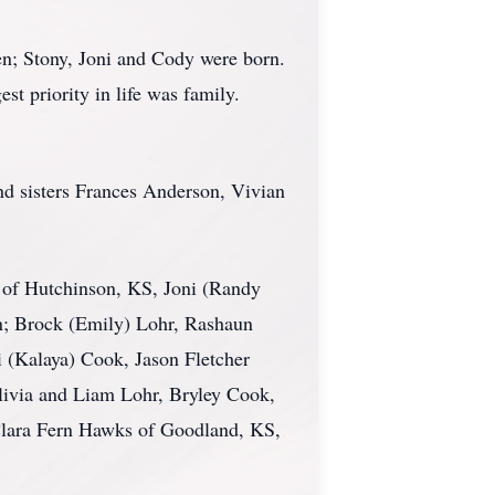
en; Stony, Joni and Cody were born.
st priority in life was family.
and sisters Frances Anderson, Vivian
n of Hutchinson, KS, Joni (Randy
n; Brock (Emily) Lohr, Rashaun
 (Kalaya) Cook, Jason Fletcher
Alivia and Liam Lohr, Bryley Cook,
 Clara Fern Hawks of Goodland, KS,