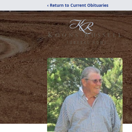
‹ Return to Current Obituaries