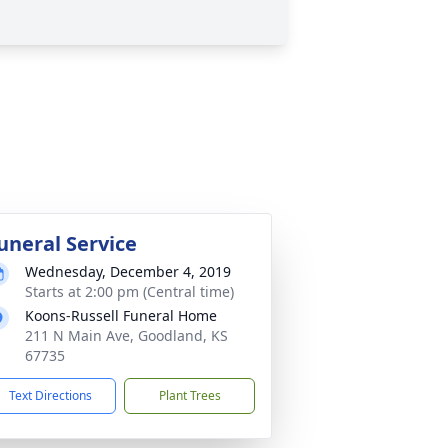
uneral Service
Wednesday, December 4, 2019
Starts at 2:00 pm (Central time)
Koons-Russell Funeral Home
211 N Main Ave, Goodland, KS
67735
Text Directions
Plant Trees