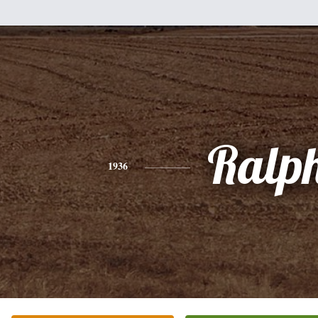
Ralp
1936