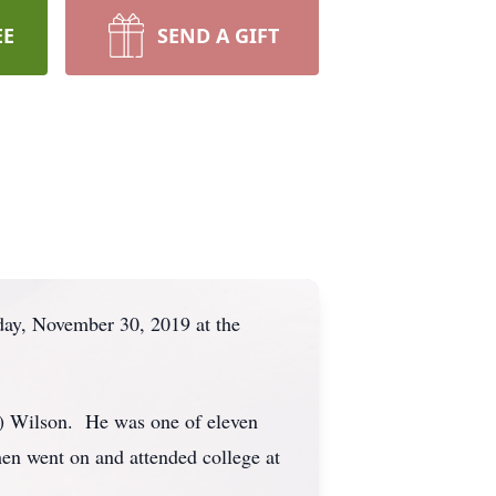
EE
SEND A GIFT
day, November 30, 2019 at the
d) Wilson. He was one of eleven
en went on and attended college at