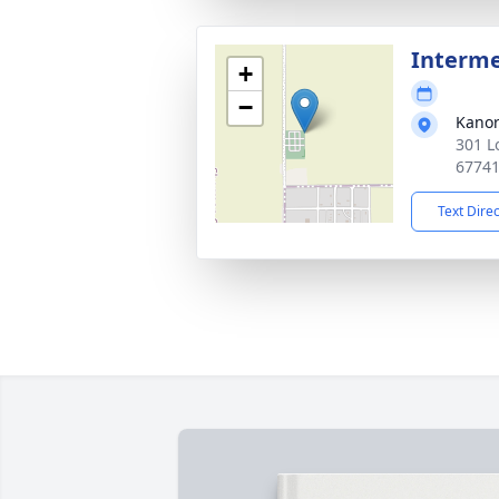
Interm
+
−
Kano
301 L
6774
Text Dire