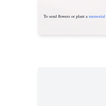
To send flowers or plant a
memorial 