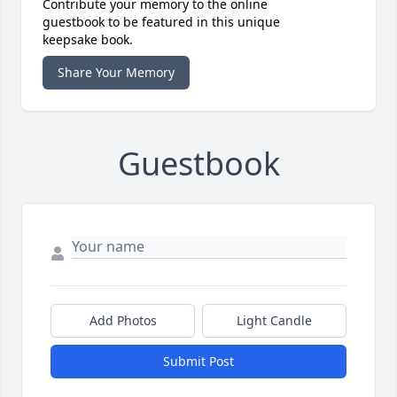
Contribute your memory to the online
guestbook to be featured in this unique
keepsake book.
Share Your Memory
Guestbook
Add Photos
Light Candle
Submit Post