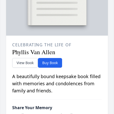
CELEBRATING THE LIFE OF
Phyllis Van Allen
View Book
Buy Book
A beautifully bound keepsake book filled
with memories and condolences from
family and friends.
Share Your Memory