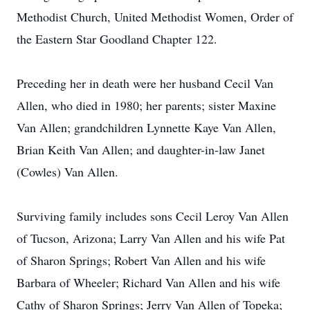
Methodist Church, United Methodist Women, Order of
the Eastern Star Goodland Chapter 122.
Preceding her in death were her husband Cecil Van
Allen, who died in 1980; her parents; sister Maxine
Van Allen; grandchildren Lynnette Kaye Van Allen,
Brian Keith Van Allen; and daughter-in-law Janet
(Cowles) Van Allen.
Surviving family includes sons Cecil Leroy Van Allen
of Tucson, Arizona; Larry Van Allen and his wife Pat
of Sharon Springs; Robert Van Allen and his wife
Barbara of Wheeler; Richard Van Allen and his wife
Cathy of Sharon Springs; Jerry Van Allen of Topeka;