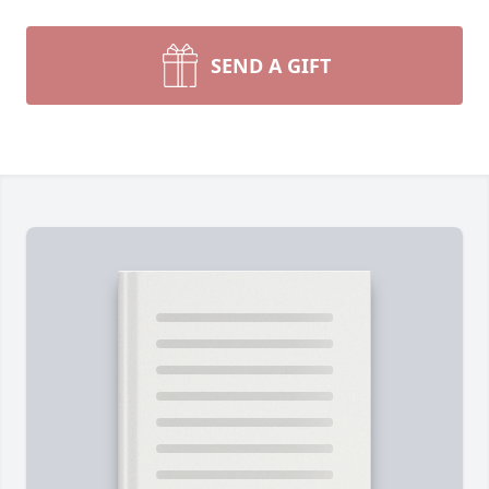
SEND A GIFT