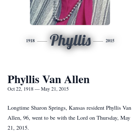
Phyllis
1918
2015
Phyllis Van Allen
Oct 22, 1918 — May 21, 2015
Longtime Sharon Springs, Kansas resident Phyllis Van
Allen, 96, went to be with the Lord on Thursday, May
21, 2015.