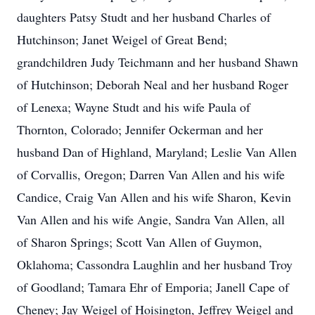
daughters Patsy Studt and her husband Charles of
Hutchinson; Janet Weigel of Great Bend;
grandchildren Judy Teichmann and her husband Shawn
of Hutchinson; Deborah Neal and her husband Roger
of Lenexa; Wayne Studt and his wife Paula of
Thornton, Colorado; Jennifer Ockerman and her
husband Dan of Highland, Maryland; Leslie Van Allen
of Corvallis, Oregon; Darren Van Allen and his wife
Candice, Craig Van Allen and his wife Sharon, Kevin
Van Allen and his wife Angie, Sandra Van Allen, all
of Sharon Springs; Scott Van Allen of Guymon,
Oklahoma; Cassondra Laughlin and her husband Troy
of Goodland; Tamara Ehr of Emporia; Janell Cape of
Cheney; Jay Weigel of Hoisington, Jeffrey Weigel and