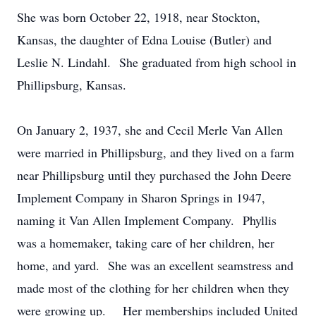
She was born October 22, 1918, near Stockton,
Kansas, the daughter of Edna Louise (Butler) and
Leslie N. Lindahl. She graduated from high school in
Phillipsburg, Kansas.
On January 2, 1937, she and Cecil Merle Van Allen
were married in Phillipsburg, and they lived on a farm
near Phillipsburg until they purchased the John Deere
Implement Company in Sharon Springs in 1947,
naming it Van Allen Implement Company. Phyllis
was a homemaker, taking care of her children, her
home, and yard. She was an excellent seamstress and
made most of the clothing for her children when they
were growing up. Her memberships included United