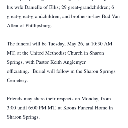
his wife Danielle of Ellis; 29 great-grandchildren; 6
great-great-grandchildren; and brother-in-law Bud Van
Allen of Phillipsburg.
The funeral will be Tuesday, May 26, at 10:30 AM
MT, at the United Methodist Church in Sharon
Springs, with Pastor Keith Anglemyer
officiating. Burial will follow in the Sharon Springs
Cemetery.
Friends may share their respects on Monday, from
3:00 until 6:00 PM MT, at Koons Funeral Home in
Sharon Springs.