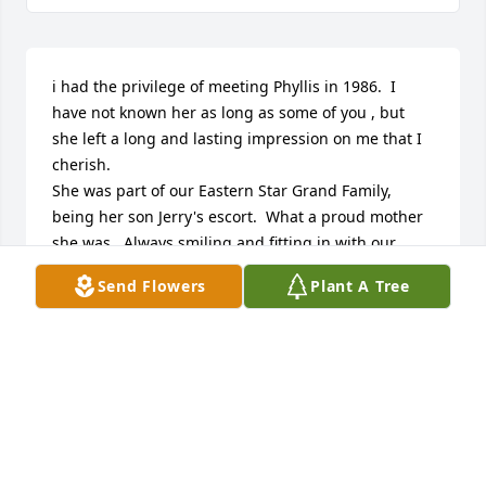
i had the privilege of meeting Phyllis in 1986.  I 
have not known her as long as some of you , but 
she left a long and lasting impression on me that I 
cherish.

She was part of our Eastern Star Grand Family, 
being her son Jerry's escort.  What a proud mother 
she was.  Always smiling and fitting in with our 
family as one of us. 

Send Flowers
Plant A Tree
Just reading of the family that she had a very 
important part in raising, is much like my own 
mother. 

Yes, you will miss her terribly, but you will be 
greated at heavens gate with that beautiful smile 
and open arms.

My sincere sympathies are with you. I will just tell 
you that each of you played a very important part in 