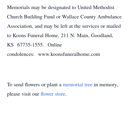
Memorials may be designated to United Methodist
Church Building Fund or Wallace County Ambulance
Association, and may be left at the services or mailed
to Koons Funeral Home, 211 N. Main, Goodland,
KS 67735-1555. Online
condolences: www.koonsfuneralhome.com
To send flowers or plant a
memorial tree
in memory,
please visit our
flower store
.