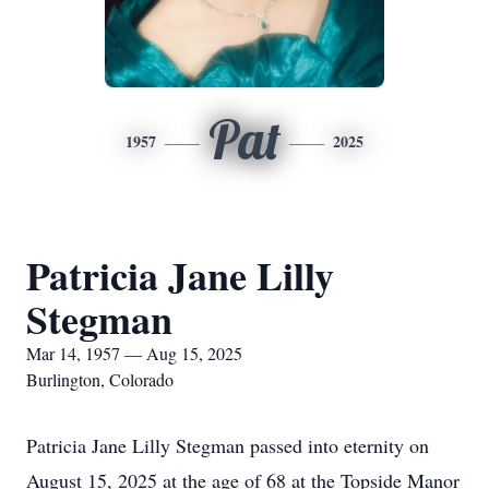
Pat
1957
2025
Patricia Jane Lilly
Stegman
Mar 14, 1957 — Aug 15, 2025
Burlington, Colorado
Patricia Jane Lilly Stegman passed into eternity on
August 15, 2025 at the age of 68 at the Topside Manor