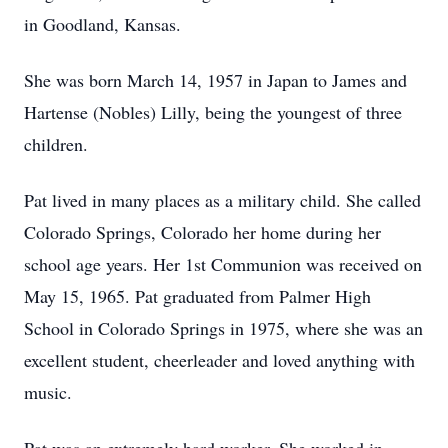
in Goodland, Kansas.
She was born March 14, 1957 in Japan to James and
Hartense (Nobles) Lilly, being the youngest of three
children.
Pat lived in many places as a military child. She called
Colorado Springs, Colorado her home during her
school age years. Her 1st Communion was received on
May 15, 1965. Pat graduated from Palmer High
School in Colorado Springs in 1975, where she was an
excellent student, cheerleader and loved anything with
music.