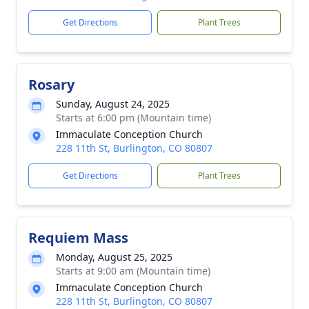
Get Directions
Plant Trees
Rosary
Sunday, August 24, 2025
Starts at 6:00 pm (Mountain time)
Immaculate Conception Church
228 11th St, Burlington, CO 80807
Get Directions
Plant Trees
Requiem Mass
Monday, August 25, 2025
Starts at 9:00 am (Mountain time)
Immaculate Conception Church
228 11th St, Burlington, CO 80807