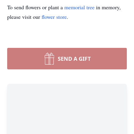
To send flowers or plant a
memorial tree
in memory,
please visit our
flower store
.
SEND A GIFT