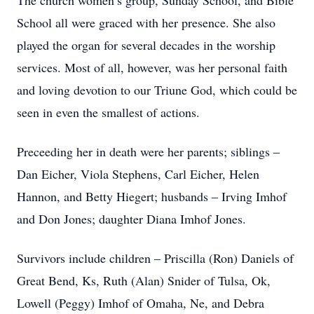
The church women’s group, Sunday School, and Bible
School all were graced with her presence. She also
played the organ for several decades in the worship
services. Most of all, however, was her personal faith
and loving devotion to our Triune God, which could be
seen in even the smallest of actions.
Preceeding her in death were her parents; siblings –
Dan Eicher, Viola Stephens, Carl Eicher, Helen
Hannon, and Betty Hiegert; husbands – Irving Imhof
and Don Jones; daughter Diana Imhof Jones.
Survivors include children – Priscilla (Ron) Daniels of
Great Bend, Ks, Ruth (Alan) Snider of Tulsa, Ok,
Lowell (Peggy) Imhof of Omaha, Ne, and Debra