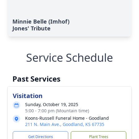
Minnie Belle (Imhof)
Jones' Tribute
Service Schedule
Past Services
Visitation
Sunday, October 19, 2025
5:00 - 7:00 pm (Mountain time)
Koons-Russell Funeral Home - Goodland
211 N. Main Ave., Goodland, KS 67735
Get Directions
Plant Trees