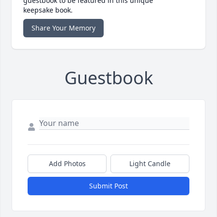
guestbook to be featured in this unique
keepsake book.
Share Your Memory
Guestbook
Add Photos
Light Candle
Submit Post