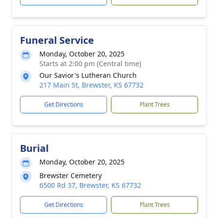
Funeral Service
Monday, October 20, 2025
Starts at 2:00 pm (Central time)
Our Savior's Lutheran Church
217 Main St, Brewster, KS 67732
Get Directions
Plant Trees
Burial
Monday, October 20, 2025
Brewster Cemetery
6500 Rd 37, Brewster, KS 67732
Get Directions
Plant Trees