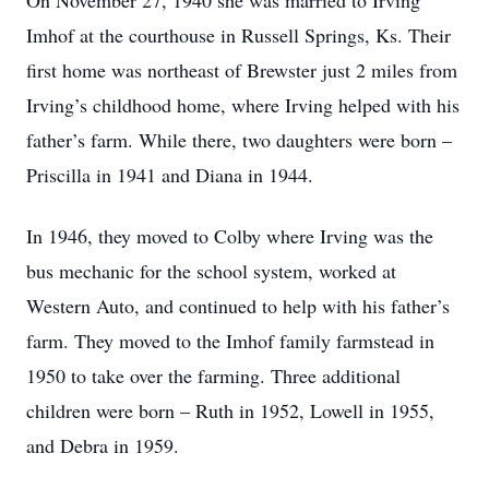
On November 27, 1940 she was married to Irving
Imhof at the courthouse in Russell Springs, Ks. Their
first home was northeast of Brewster just 2 miles from
Irving’s childhood home, where Irving helped with his
father’s farm. While there, two daughters were born –
Priscilla in 1941 and Diana in 1944.
In 1946, they moved to Colby where Irving was the
bus mechanic for the school system, worked at
Western Auto, and continued to help with his father’s
farm. They moved to the Imhof family farmstead in
1950 to take over the farming. Three additional
children were born – Ruth in 1952, Lowell in 1955,
and Debra in 1959.