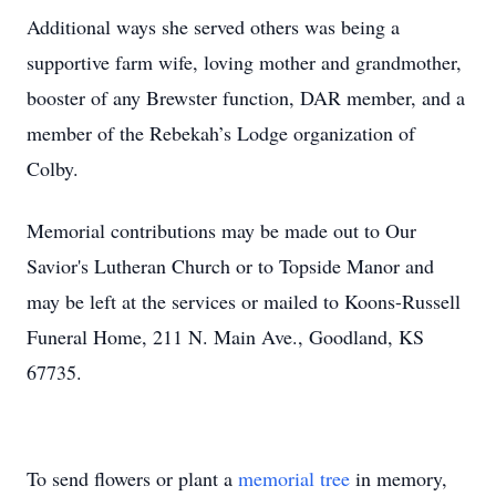
Additional ways she served others was being a
supportive farm wife, loving mother and grandmother,
booster of any Brewster function, DAR member, and a
member of the Rebekah’s Lodge organization of
Colby.
Memorial contributions may be made out to Our
Savior's Lutheran Church or to Topside Manor and
may be left at the services or mailed to Koons-Russell
Funeral Home, 211 N. Main Ave., Goodland, KS
67735.
To send flowers or plant a
memorial tree
in memory,