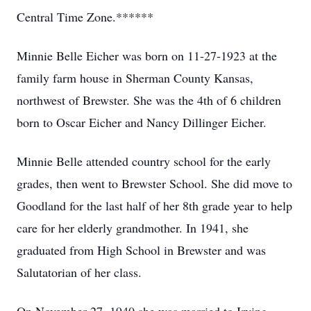
Central Time Zone.******
Minnie Belle Eicher was born on 11-27-1923 at the
family farm house in Sherman County Kansas,
northwest of Brewster. She was the 4th of 6 children
born to Oscar Eicher and Nancy Dillinger Eicher.
Minnie Belle attended country school for the early
grades, then went to Brewster School. She did move to
Goodland for the last half of her 8th grade year to help
care for her elderly grandmother. In 1941, she
graduated from High School in Brewster and was
Salutatorian of her class.