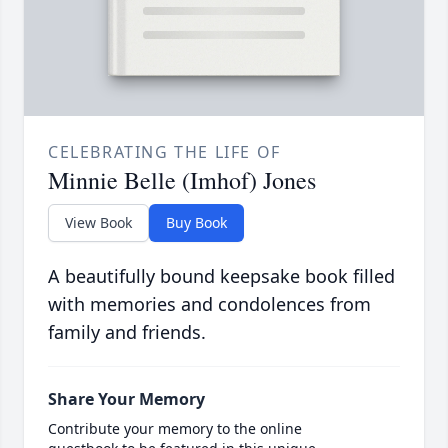
CELEBRATING THE LIFE OF
Minnie Belle (Imhof) Jones
View Book
Buy Book
A beautifully bound keepsake book filled
with memories and condolences from
family and friends.
Share Your Memory
Contribute your memory to the online