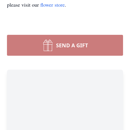
please visit our
flower store
.
SEND A GIFT