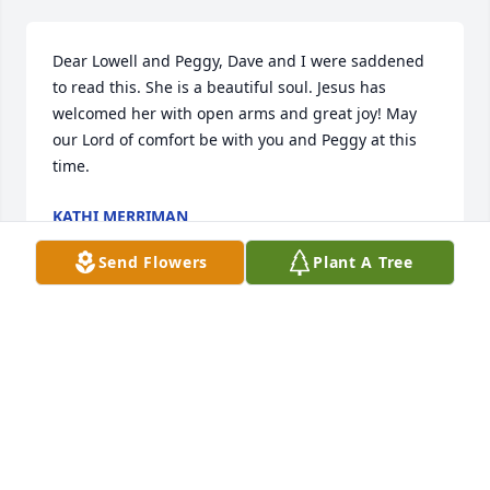
Dear Lowell and Peggy, Dave and I were saddened 
to read this. She is a beautiful soul. Jesus has 
welcomed her with open arms and great joy! May 
our Lord of comfort be with you and Peggy at this 
time.
KATHI MERRIMAN
Oct 28, 2025
Send Flowers
Plant A Tree
I am honored to claim responsibility for having 
infected and subsequently strengthened soft 
spoken, charitable, kind, Godly, and wise Minnie 
Belle's immune system against the Measles in 1969, 
during the events of the Apollo 11 Mission to the 
Moon.