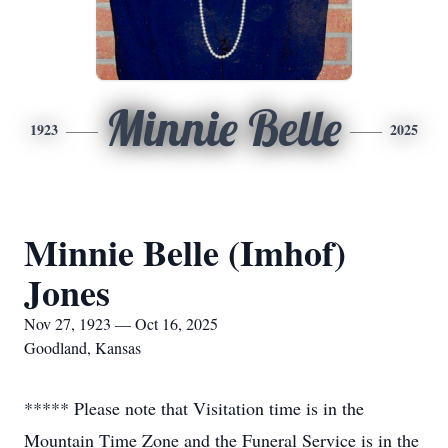
Minnie Belle
1923
2025
Minnie Belle (Imhof)
Jones
Nov 27, 1923 — Oct 16, 2025
Goodland, Kansas
***** Please note that Visitation time is in the
Mountain Time Zone and the Funeral Service is in the