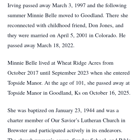
Irving passed away March 3, 1997 and the following
summer Minnie Belle moved to Goodland. There she
reconnected with childhood friend, Don Jones, and
they were married on April 5, 2001 in Colorado. He
passed away March 18, 2022.
Minnie Belle lived at Wheat Ridge Acres from
October 2017 until September 2023 when she entered
Topside Manor. At the age of 101, she passed away at
Topside Manor in Goodland, Ks on October 16, 2025.
She was baptized on January 23, 1944 and was a
charter member of Our Savior’s Lutheran Church in
Brewster and participated actively in its endeavors.