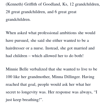
(Kenneth) Griffith of Goodland, Ks, 12 grandchildren,
28 great grandchildren, and 6 great great
grandchildren.
When asked what professional ambitions she would
have pursued, she said she either wanted to be a
hairdresser or a nurse. Instead, she got married and
had children – which allowed her to do both!
Minnie Belle verbalized that she wanted to live to be
100 like her grandmother, Minna Dillinger. Having
reached that goal, people would ask her what her
secret to longevity was. Her response was always, “I
just keep breathing!”.