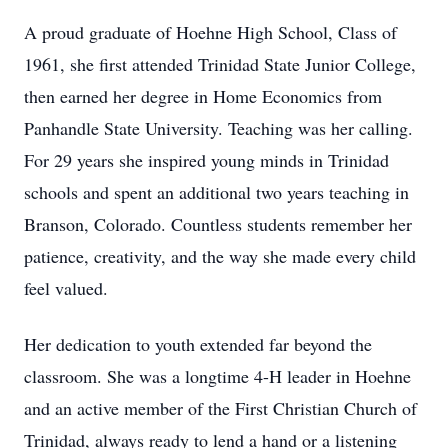
A proud graduate of Hoehne High School, Class of
1961, she first attended Trinidad State Junior College,
then earned her degree in Home Economics from
Panhandle State University. Teaching was her calling.
For 29 years she inspired young minds in Trinidad
schools and spent an additional two years teaching in
Branson, Colorado. Countless students remember her
patience, creativity, and the way she made every child
feel valued.
Her dedication to youth extended far beyond the
classroom. She was a longtime 4-H leader in Hoehne
and an active member of the First Christian Church of
Trinidad, always ready to lend a hand or a listening