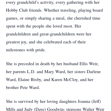
every grandchild’s activity, every gathering with her
Hobby Club friends. Whether traveling, playing board
games, or simply sharing a meal, she cherished time
spent with the people she loved most. Her
grandchildren and great-grandchildren were her
greatest joy, and she celebrated each of their
milestones with pride.
She is preceded in death by her husband Ellis Weir,
her parents L.D. and Mary Ward, her sisters Darlene
Ward, Elaine Bixby, and Karen McCloy, and her
brother Pete Ward.
She is survived by her loving daughters Joanna (Jeff)
Mills and Judy (Dave) Goodwin; stepsons Walter Weir