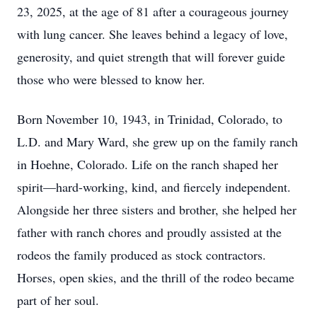
23, 2025, at the age of 81 after a courageous journey
with lung cancer. She leaves behind a legacy of love,
generosity, and quiet strength that will forever guide
those who were blessed to know her.
Born November 10, 1943, in Trinidad, Colorado, to
L.D. and Mary Ward, she grew up on the family ranch
in Hoehne, Colorado. Life on the ranch shaped her
spirit—hard-working, kind, and fiercely independent.
Alongside her three sisters and brother, she helped her
father with ranch chores and proudly assisted at the
rodeos the family produced as stock contractors.
Horses, open skies, and the thrill of the rodeo became
part of her soul.