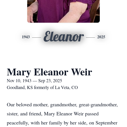
Eleanor
1943
2025
Mary Eleanor Weir
Nov 10, 1943 — Sep 23, 2025
Goodland, KS formerly of La Veta, CO
Our beloved mother, grandmother, great-grandmother,
sister, and friend, Mary Eleanor Weir passed
peacefully, with her family by her side, on September