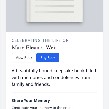
CELEBRATING THE LIFE OF
Mary Eleanor Weir
View Book
Buy Book
A beautifully bound keepsake book filled
with memories and condolences from
family and friends.
Share Your Memory
Contribute your memory to the online