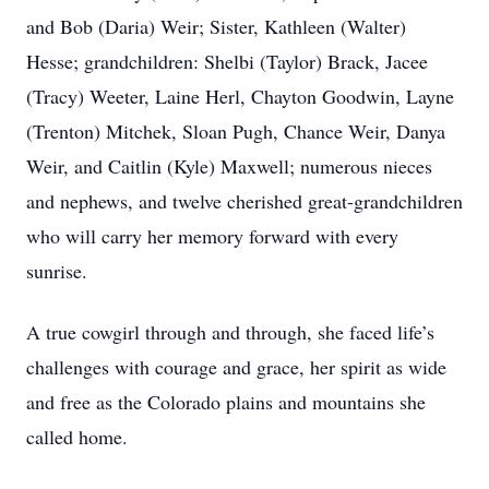
and Bob (Daria) Weir; Sister, Kathleen (Walter)
Hesse; grandchildren: Shelbi (Taylor) Brack, Jacee
(Tracy) Weeter, Laine Herl, Chayton Goodwin, Layne
(Trenton) Mitchek, Sloan Pugh, Chance Weir, Danya
Weir, and Caitlin (Kyle) Maxwell; numerous nieces
and nephews, and twelve cherished great-grandchildren
who will carry her memory forward with every
sunrise.
A true cowgirl through and through, she faced life’s
challenges with courage and grace, her spirit as wide
and free as the Colorado plains and mountains she
called home.