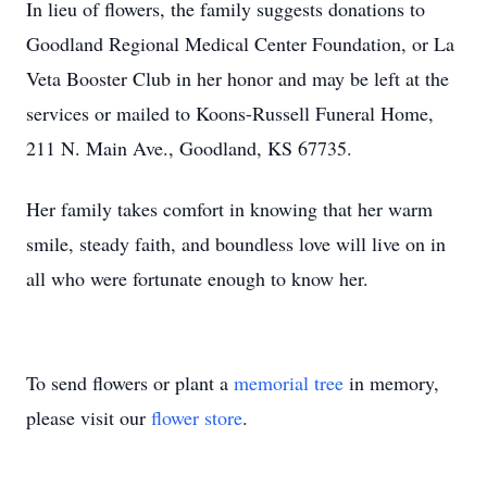
In lieu of flowers, the family suggests donations to
Goodland Regional Medical Center Foundation, or La
Veta Booster Club in her honor and may be left at the
services or mailed to Koons-Russell Funeral Home,
211 N. Main Ave., Goodland, KS 67735.
Her family takes comfort in knowing that her warm
smile, steady faith, and boundless love will live on in
all who were fortunate enough to know her.
To send flowers or plant a
memorial tree
in memory,
please visit our
flower store
.