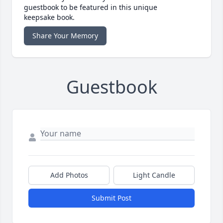
guestbook to be featured in this unique
keepsake book.
Share Your Memory
Guestbook
Add Photos
Light Candle
Submit Post