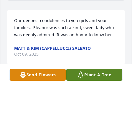
Our deepest condolences to you girls and your 
families.  Eleanor was such a kind, sweet lady who 
was deeply admired. It was an honor to know her.
MATT & KIM (CAPPELLUCCI) SALBATO
Oct 09, 2025
Send Flowers
Plant A Tree
Eleanor and Ellis were long time friends. Eleanor 
secretaried for her Dad, LD Ward, at all the  rodeos 
and then in LaVeta where they were both involved 
in the Relay for life and their church. They both 
fought the good fight.

Rest In Peace my friend!