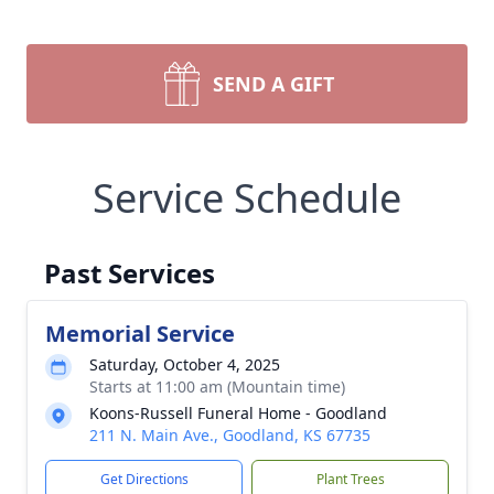
SEND A GIFT
Service Schedule
Past Services
Memorial Service
Saturday, October 4, 2025
Starts at 11:00 am (Mountain time)
Koons-Russell Funeral Home - Goodland
211 N. Main Ave., Goodland, KS 67735
Get Directions
Plant Trees