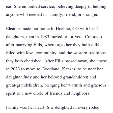
ear. She embodied service, believing deeply in helping
anyone who needed it—family, friend, or stranger.
Eleanor made her home in Hoehne, CO with her 2
daughters, then in 1983 moved to La Veta, Colorado
after marrying Ellis, where together they built a life
filled with love, community, and the western traditions
they both cherished. After Ellis passed away, she chose
in 2023 to move to Goodland, Kansas, to be near her
daughter Judy and her beloved grandchildren and
great-grandchildren, bringing her warmth and gracious
spirit to a new circle of friends and neighbors.
Family was her heart. She delighted in every rodeo,