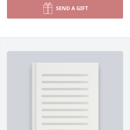
SEND A GIFT