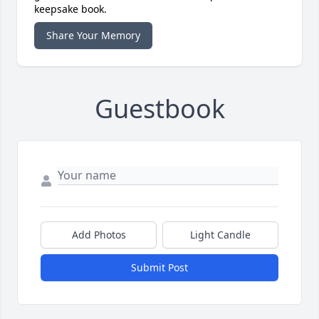
keepsake book.
Share Your Memory
Guestbook
Add Photos
Light Candle
Submit Post