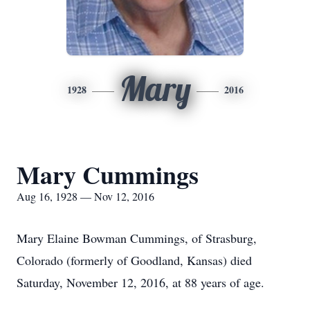
Mary
1928
2016
Mary Cummings
Aug 16, 1928 — Nov 12, 2016
Mary Elaine Bowman Cummings, of Strasburg,
Colorado (formerly of Goodland, Kansas) died
Saturday, November 12, 2016, at 88 years of age.