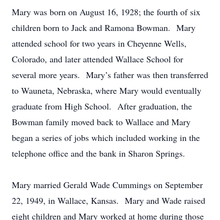
Mary was born on August 16, 1928; the fourth of six
children born to Jack and Ramona Bowman. Mary
attended school for two years in Cheyenne Wells,
Colorado, and later attended Wallace School for
several more years. Mary’s father was then transferred
to Wauneta, Nebraska, where Mary would eventually
graduate from High School. After graduation, the
Bowman family moved back to Wallace and Mary
began a series of jobs which included working in the
telephone office and the bank in Sharon Springs.
Mary married Gerald Wade Cummings on September
22, 1949, in Wallace, Kansas. Mary and Wade raised
eight children and Mary worked at home during those