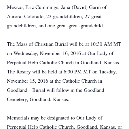
Mexico; Eric Cummings; Jana (David) Garin of
Aurora, Colorado, 23 grandchildren, 27 great-
grandchildren, and one great-great-grandchild.
The Mass of Christian Burial will be at 10:30 AM MT
on Wednesday, November 16, 2016 at Our Lady of
Perpetual Help Catholic Church in Goodland, Kansas.
The Rosary will be held at 6:30 PM MT on Tuesday,
November 15, 2016 at the Catholic Church in
Goodland. Burial will follow in the Goodland
Cemetery, Goodland, Kansas.
Memorials may be designated to Our Lady of
Perpetual Help Catholic Church, Goodland, Kansas, or