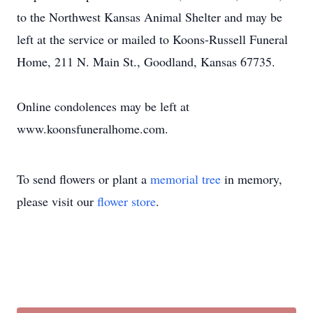
to the Northwest Kansas Animal Shelter and may be
left at the service or mailed to Koons-Russell Funeral
Home, 211 N. Main St., Goodland, Kansas 67735.
Online condolences may be left at
www.koonsfuneralhome.com.
To send flowers or plant a
memorial tree
in memory,
please visit our
flower store
.