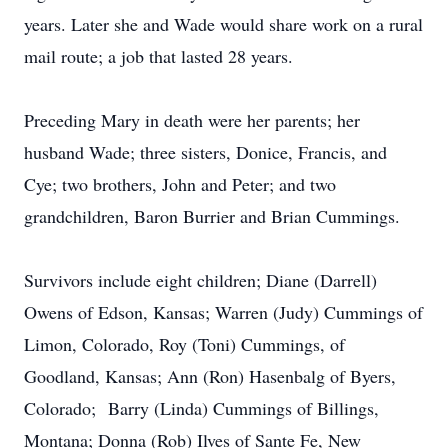
years. Later she and Wade would share work on a rural
mail route; a job that lasted 28 years.
Preceding Mary in death were her parents; her
husband Wade; three sisters, Donice, Francis, and
Cye; two brothers, John and Peter; and two
grandchildren, Baron Burrier and Brian Cummings.
Survivors include eight children; Diane (Darrell)
Owens of Edson, Kansas; Warren (Judy) Cummings of
Limon, Colorado, Roy (Toni) Cummings, of
Goodland, Kansas; Ann (Ron) Hasenbalg of Byers,
Colorado; Barry (Linda) Cummings of Billings,
Montana; Donna (Rob) Ilves of Sante Fe, New