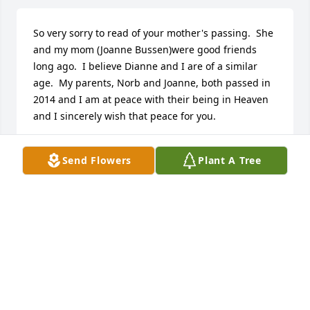
So very sorry to read of your mother's passing.  She 
and my mom (Joanne Bussen)were good friends 
long ago.  I believe Dianne and I are of a similar 
age.  My parents, Norb and Joanne, both passed in 
2014 and I am at peace with their being in Heaven 
and I sincerely wish that peace for you.
PAT (BUSSEN) HAREMZA
Send Flowers
Plant A Tree
Nov 16, 2016
Visits: 29
This site is protected by reCAPTCHA and the
Google
Privacy Policy
and
Terms of Service
apply.
Service map data ©
OpenStreetMap
contributors