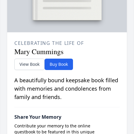
CELEBRATING THE LIFE OF
Mary Cummings
View Book
Buy Book
A beautifully bound keepsake book filled
with memories and condolences from
family and friends.
Share Your Memory
Contribute your memory to the online
guestbook to be featured in this unique