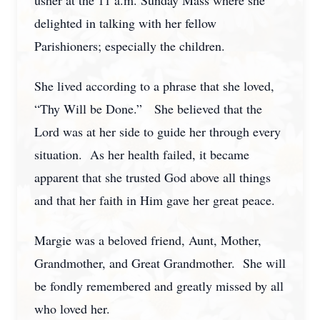
usher at the 11 a.m. Sunday Mass where she
delighted in talking with her fellow
Parishioners; especially the children.
She lived according to a phrase that she loved,
“Thy Will be Done.” She believed that the
Lord was at her side to guide her through every
situation. As her health failed, it became
apparent that she trusted God above all things
and that her faith in Him gave her great peace.
Margie was a beloved friend, Aunt, Mother,
Grandmother, and Great Grandmother. She will
be fondly remembered and greatly missed by all
who loved her.