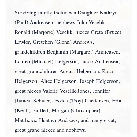
Surviving family includes a Daughter Kathryn
(Paul) Andreasen, nephews John Veselik,
Ronald (Marjorie) Veselik, nieces Greta (Bruce)
Lawlor, Gretchen (Glenn) Andrews,
grandchildren Benjamin (Margaret) Andreasen,
Lauren (Michael) Helgerson, Jacob Andreasen,
great grandchildren August Helgerson, Rosa
Helgerson, Alice Helgerson, Joseph Helgerson,
great nieces Valerie Veselik-Jones, Jennifer
(James) Schafer, Jessica (Troy) Carstensen, Erin
(Keith) Bartlett, Morgan (Christopher)
Matthews, Heather Andrews, and many great,
great grand nieces and nephews.