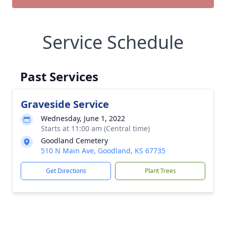
Service Schedule
Past Services
Graveside Service
Wednesday, June 1, 2022
Starts at 11:00 am (Central time)
Goodland Cemetery
510 N Main Ave, Goodland, KS 67735
Get Directions
Plant Trees