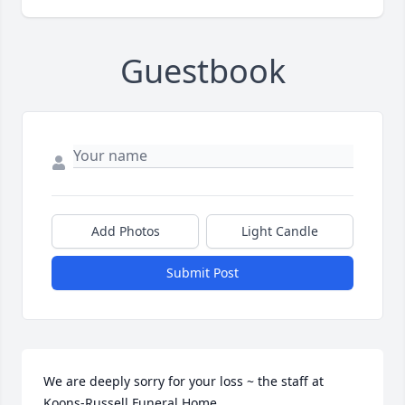
Guestbook
Add Photos
Light Candle
Submit Post
We are deeply sorry for your loss ~ the staff at 
Koons-Russell Funeral Home
