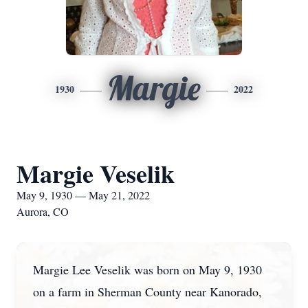
Margie
1930
2022
Margie Veselik
May 9, 1930 — May 21, 2022
Aurora, CO
Margie Lee Veselik was born on May 9, 1930
on a farm in Sherman County near Kanorado,