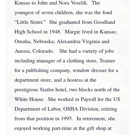
Kansas to John and Nora Veselik. The
youngest of seven children, she was the fond
“Little Sister.” She graduated from Goodland
High School in 1948. Margie lived in Kansas;
Omaha, Nebraska; Alexandria Virginia and
Aurora, Colorado. She had a variety of jobs
including manager of a clothing store, Trainer
for a publishing company, window dresser for a
department store, and a hostess at the
prestigious Statler hotel, two blocks north of the
White House. She worked in Payroll for the US
Department of Labor, OSHA Division, retiring
from that position in 1995. In retirement, she
enjoyed working part-time at the gift shop at