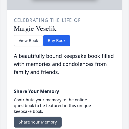
CELEBRATING THE LIFE OF
Margie Veselik
View Book
Buy Book
A beautifully bound keepsake book filled
with memories and condolences from
family and friends.
Share Your Memory
Contribute your memory to the online
guestbook to be featured in this unique
keepsake book.
Share Your Memory