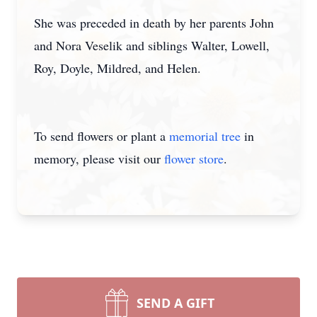
She was preceded in death by her parents John
and Nora Veselik and siblings Walter, Lowell,
Roy, Doyle, Mildred, and Helen.
To send flowers or plant a
memorial tree
in
memory, please visit our
flower store
.
SEND A GIFT