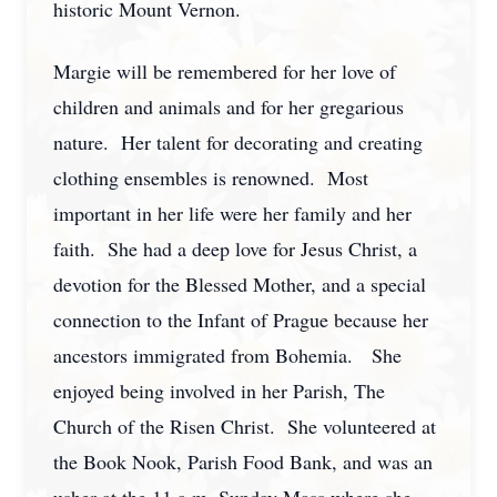
historic Mount Vernon.
Margie will be remembered for her love of
children and animals and for her gregarious
nature. Her talent for decorating and creating
clothing ensembles is renowned. Most
important in her life were her family and her
faith. She had a deep love for Jesus Christ, a
devotion for the Blessed Mother, and a special
connection to the Infant of Prague because her
ancestors immigrated from Bohemia. She
enjoyed being involved in her Parish, The
Church of the Risen Christ. She volunteered at
the Book Nook, Parish Food Bank, and was an