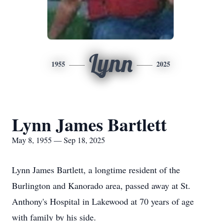
Lynn
1955
2025
Lynn James Bartlett
May 8, 1955 — Sep 18, 2025
Lynn James Bartlett, a longtime resident of the
Burlington and Kanorado area, passed away at St.
Anthony's Hospital in Lakewood at 70 years of age
with family by his side.