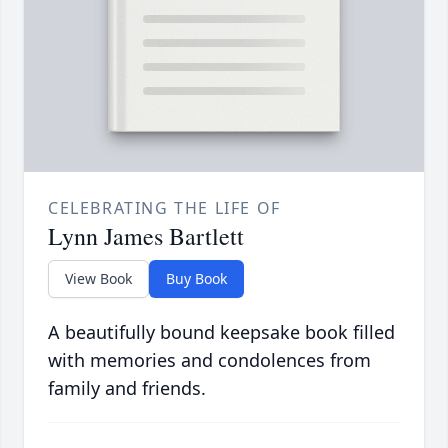
CELEBRATING THE LIFE OF
Lynn James Bartlett
View Book
Buy Book
A beautifully bound keepsake book filled
with memories and condolences from
family and friends.