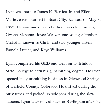
Lynn was born to James K. Bartlett Jr, and Ellen
Marie Jensen-Bartlett in Scott City, Kansas, on May 8,
1955. He was one of six children, two older sisters,
Gwenn Kleweno, Joyce Weaver, one younger brother,
Christian known as Chris, and two younger sisters,
Pamela Luther, and Kaye Williams.
Lynn completed his GED and went on to Trinidad
State College to earn his gunsmithing degree. He later
opened his gunsmithing business in Glenwood Springs
of Garfield County, Colorado. He thrived during the
busy times and picked up side jobs during the slow
seasons. Lynn later moved back to Burlington after the