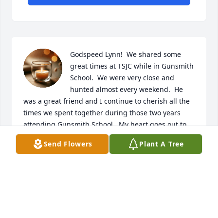
Godspeed Lynn!  We shared some 
great times at TSJC while in Gunsmith 
School.  We were very close and 
hunted almost every weekend.  He 
was a great friend and I continue to cherish all the 
times we spent together during those two years 
attending Gunsmith School.  My heart goes out to 
the entire Bartlett family.
Send Flowers
Plant A Tree
MARK HOLLENSEN
Nov 09, 2025
RANDALL WILKS