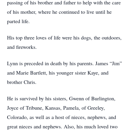
passing of his brother and father to help with the care
of his mother, where he continued to live until he
parted life.
His top three loves of life were his dogs, the outdoors,
and fireworks.
Lynn is preceded in death by his parents. James “Jim”
and Marie Bartlett, his younger sister Kaye, and
brother Chris.
He is survived by his sisters, Gwenn of Burlington,
Joyce of Tribune, Kansas, Pamela, of Greeley,
Colorado, as well as a host of nieces, nephews, and
great nieces and nephews. Also, his much loved two