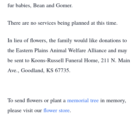
fur babies, Bean and Gomer.
There are no services being planned at this time.
In lieu of flowers, the family would like donations to
the Eastern Plains Animal Welfare Alliance and may
be sent to Koons-Russell Funeral Home, 211 N. Main
Ave., Goodland, KS 67735.
To send flowers or plant a
memorial tree
in memory,
please visit our
flower store
.