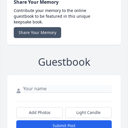
Share Your Memory
Contribute your memory to the online
guestbook to be featured in this unique
keepsake book.
Share Your Memory
Guestbook
Add Photos
Light Candle
Submit Post