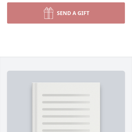
SEND A GIFT