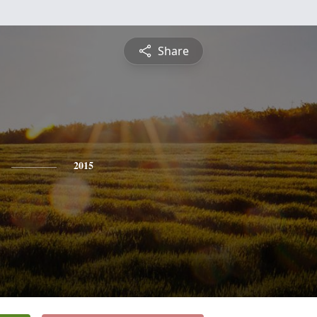
Share
2015