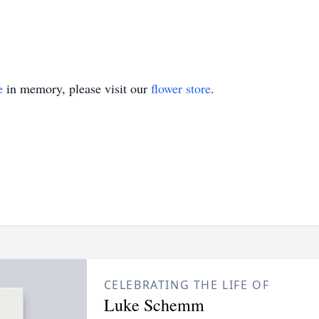
e
in memory, please visit our
flower store
.
CELEBRATING THE LIFE OF
Luke Schemm