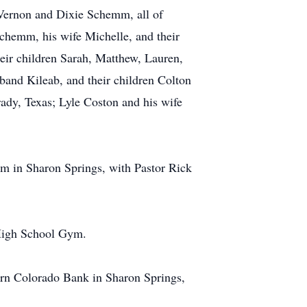
Vernon and Dixie Schemm, all of
chemm, his wife Michelle, and their
eir children Sarah, Matthew, Lauren,
and Kileab, and their children Colton
rady, Texas; Lyle Coston and his wife
m in Sharon Springs, with Pastor Rick
 High School Gym.
ern Colorado Bank in Sharon Springs,