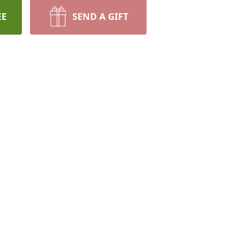
EE
SEND A GIFT