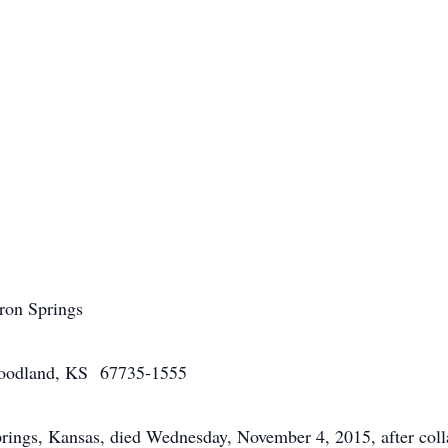
aron Springs
odland, KS 67735-1555
gs, Kansas, died Wednesday, November 4, 2015, after collaps