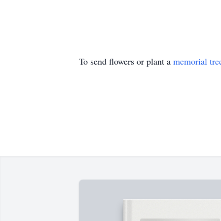
To send flowers or plant a
memorial tre