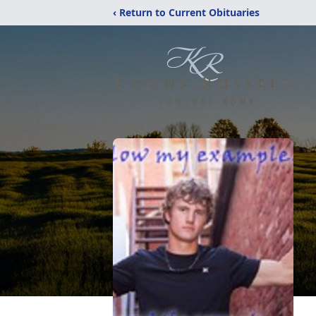
‹ Return to Current Obituaries