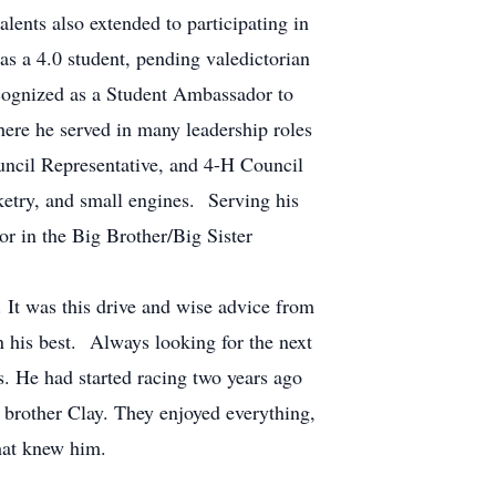
alents also extended to participating in
as a 4.0 student, pending valedictorian
cognized as a Student Ambassador to
ere he served in many leadership roles
ncil Representative, and 4-H Council
ketry, and small engines. Serving his
 in the Big Brother/Big Sister
 It was this drive and wise advice from
an his best. Always looking for the next
s. He had started racing two years ago
s brother Clay. They enjoyed everything,
that knew him.