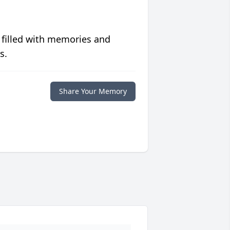
 filled with memories and
s.
Share Your Memory