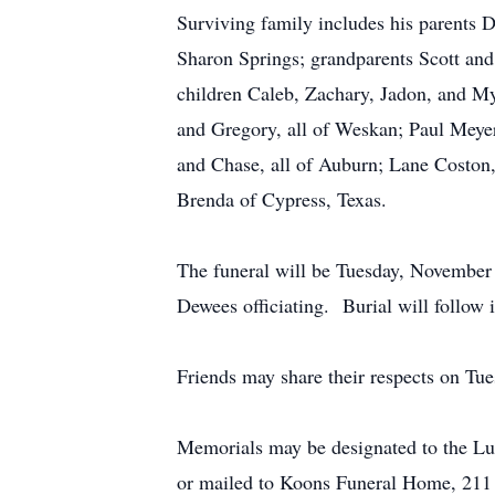
Surviving family includes his parents
Sharon Springs; grandparents Scott and
children Caleb, Zachary, Jadon, and My
and Gregory, all of Weskan; Paul Meye
and Chase, all of Auburn; Lane Coston, 
Brenda of Cypress, Texas.
The funeral will be Tuesday, November
Dewees officiating. Burial will follow
Friends may share their respects on T
Memorials may be designated to the Lu
or mailed to Koons Funeral Home, 21