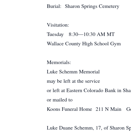
Burial: Sharon Springs Cemetery
Visitation:
Tuesday 8:30—10:30 AM MT
Wallace County High School Gym
Memorials:
Luke Schemm Memorial
may be left at the service
or left at Eastern Colorado Bank in Sh
or mailed to
Koons Funeral Home 211 N Main Go
Luke Duane Schemm, 17, of Sharon Sprin