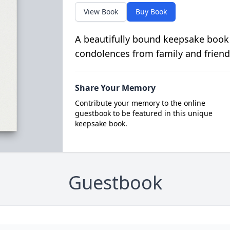
View Book
Buy Book
A beautifully bound keepsake book
condolences from family and friend
Share Your Memory
Contribute your memory to the online
guestbook to be featured in this unique
keepsake book.
Guestbook