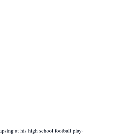
ing at his high school football play-