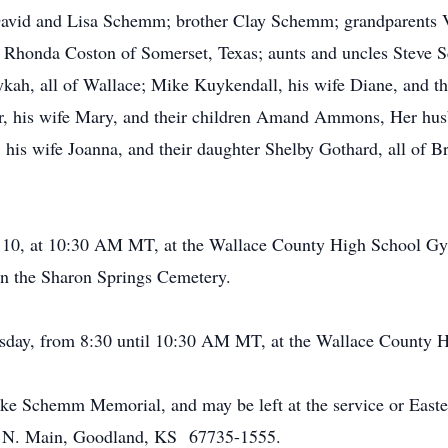
 David and Lisa Schemm; brother Clay Schemm; grandparents 
 Rhonda Coston of Somerset, Texas; aunts and uncles Steve S
kah, all of Wallace; Mike Kuykendall, his wife Diane, and th
r, his wife Mary, and their children Amand Ammons, Her husb
his wife Joanna, and their daughter Shelby Gothard, all of B
 10, at 10:30 AM MT, at the Wallace County High School Gy
 in the Sharon Springs Cemetery.
uesday, from 8:30 until 10:30 AM MT, at the Wallace County
ke Schemm Memorial, and may be left at the service or East
1 N. Main, Goodland, KS 67735-1555.