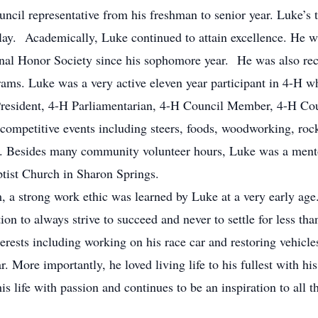
uncil representative from his freshman to senior year. Luke’s t
play. Academically, Luke continued to attain excellence. He w
ional Honor Society since his sophomore year. He was also re
ms. Luke was a very active eleven year participant in 4-H wh
resident, 4-H Parliamentarian, 4-H Council Member, 4-H Cou
competitive events including steers, foods, woodworking, roc
 Besides many community volunteer hours, Luke was a mentor
tist Church in Sharon Springs.
, a strong work ethic was learned by Luke at a very early age.
ion to always strive to succeed and never to settle for less th
rests including working on his race car and restoring vehicle
. More importantly, he loved living life to his fullest with hi
is life with passion and continues to be an inspiration to all 