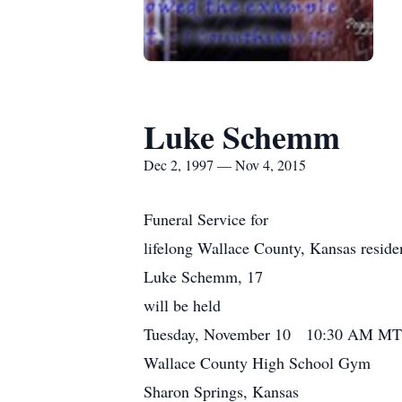
Luke Schemm
Dec 2, 1997 — Nov 4, 2015
Funeral Service for
lifelong Wallace County, Kansas reside
Luke Schemm, 17
will be held
Tuesday, November 10 10:30 AM MT
Wallace County High School Gym
Sharon Springs, Kansas