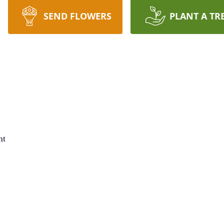
SEND FLOWERS
PLANT A TR
nt