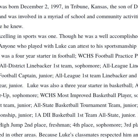
was born December 2, 1997, in Tribune, Kansas, the son of 
d was involved in a myriad of school and community activitie
ne he knew.
celling in sports was one. Though he was a well accomplishe
Anyone who played with Luke can attest to his sportsmanship 
 was a four year starter in football; WCHS Football Practice P
 All-District Linebacker 1st team, sophomore; All-League Li
tball Captain, junior; All-League 1st team Linebacker and
ar, junior. Luke was also a three year starter in basketball; 
r-Up, sophomore; WCHS Most Improved Basketball Player, so
t team, junior; All-State Basketball Tournament Team, junior
nship, junior; 1A DII Basketball 1st Team All-State, junior. 
 High Jump 2nd place, freshman; 4th place, sophomore; 3rd pla
d in other areas. Because Luke’s classmates respected him an