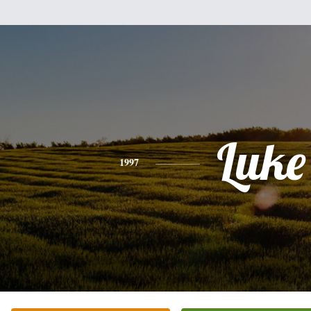
Luke
1997