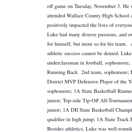
off game on Tuesday, November 3. He 
attended Wallace County High School an
positively impacted the lives of everyo
Luke had many diverse passions, and ex
for himself, but more so for his team. 
athletic success cannot be denied. Luke
underclassman in football, sophomore;
Running Back 2nd team, sophomore; Foo
District MVP Defensive Player of the Ye
sophomore; 1A State Basketball Runne
junior; Top-side Tip-Off All-Tournamen
junior; 1A DII State Basketball Champio
qualifier in high jump; 1A State Track
Besides athletics, Luke was well-rounde