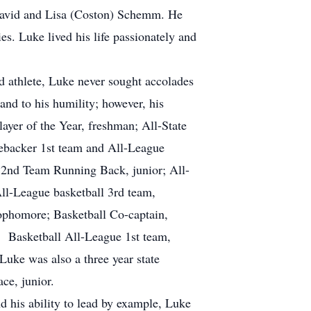
David and Lisa (Coston) Schemm. He
s. Luke lived his life passionately and
d athlete, Luke never sought accolades
and to his humility; however, his
layer of the Year, freshman; All-State
nebacker 1st team and All-League
 2nd Team Running Back, junior; All-
All-League basketball 3rd team,
phomore; Basketball Co-captain,
; Basketball All-League 1st team,
Luke was also a three year state
ce, junior.
d his ability to lead by example, Luke