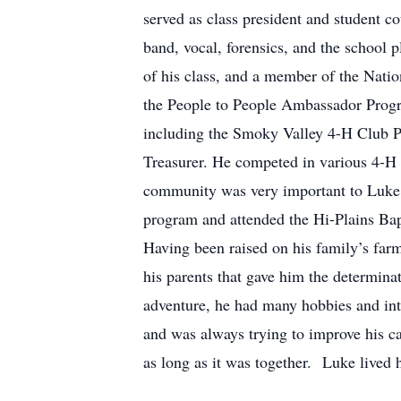
served as class president and student co
band, vocal, forensics, and the school 
of his class, and a member of the Nat
the People to People Ambassador Progra
including the Smoky Valley 4-H Club P
Treasurer. He competed in various 4-H 
community was very important to Luke.
program and attended the Hi-Plains Bap
Having been raised on his family’s farm
his parents that gave him the determinat
adventure, he had many hobbies and inte
and was always trying to improve his car
as long as it was together. Luke lived h