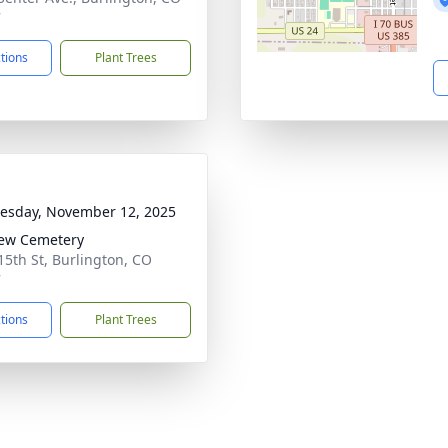
7
ctions
Plant Trees
sday, November 12, 2025
iew Cemetery
15th St, Burlington, CO
7
ctions
Plant Trees