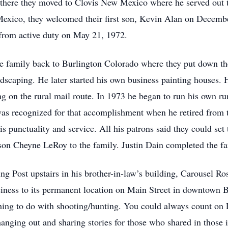
m there they moved to Clovis New Mexico where he served out t
exico, they welcomed their first son, Kevin Alan on Decembe
 from active duty on May 21, 1972.
e family back to Burlington Colorado where they put down the
caping. He later started his own business painting houses. 
ng on the rural mail route. In 1973 he began to run his own ru
was recognized for that accomplishment when he retired from 
is punctuality and service. All his patrons said they could s
on Cheyne LeRoy to the family. Justin Dain completed the fa
g Post upstairs in his brother-in-law’s building, Carousel Ro
ness to its permanent location on Main Street in downtown B
ng to do with shooting/hunting. You could always count on L
hanging out and sharing stories for those who shared in those 