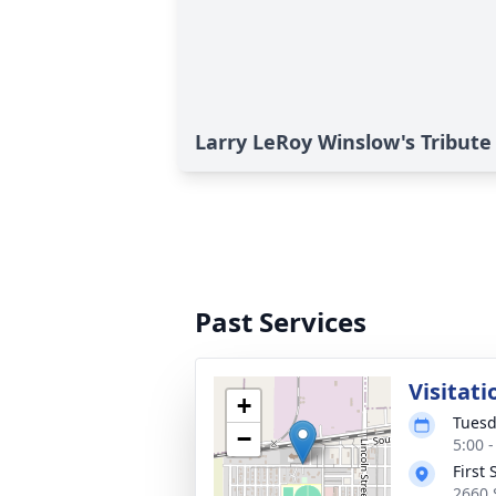
Larry LeRoy Winslow's Tribute
Past Services
Visitati
+
Tuesd
−
5:00 
First
2660 