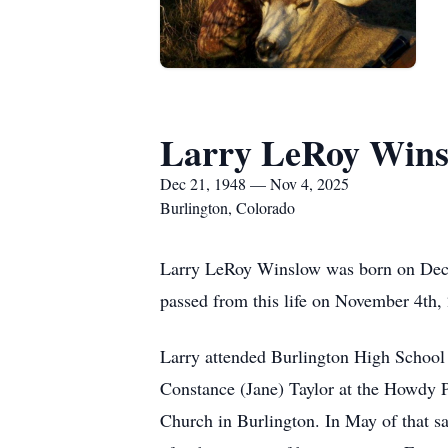
Larry LeRoy Wins
Dec 21, 1948 — Nov 4, 2025
Burlington, Colorado
Larry LeRoy Winslow was born on Dece
passed from this life on November 4th,
Larry attended Burlington High School a
Constance (Jane) Taylor at the Howdy P
Church in Burlington. In May of that sam