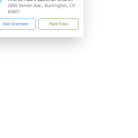
2660 Senter Ave., Burlington, CO
80807
Text Directions
Plant Trees