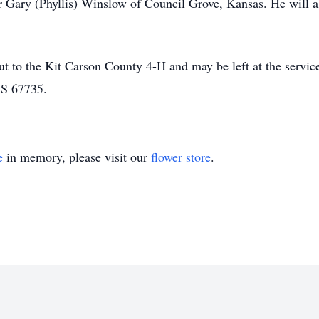
r Gary (Phyllis) Winslow of Council Grove, Kansas. He will 
 to the Kit Carson County 4-H and may be left at the servic
KS 67735.
e
in memory, please visit our
flower store
.