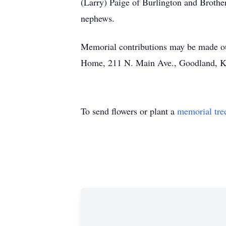
(Larry) Paige of Burlington and Brothe
nephews.
Memorial contributions may be made out
Home, 211 N. Main Ave., Goodland, 
To send flowers or plant a
memorial tre