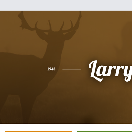
Larr
1948