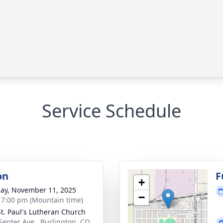
Service Schedule
on
F
+
ay, November 11, 2025
−
- 7:00 pm (Mountain time)
 St. Paul's Lutheran Church
Senter Ave., Burlington, CO