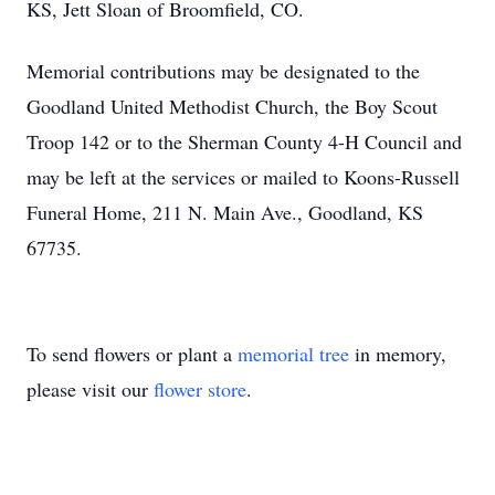
KS, Jett Sloan of Broomfield, CO.
Memorial contributions may be designated to the
Goodland United Methodist Church, the Boy Scout
Troop 142 or to the Sherman County 4-H Council and
may be left at the services or mailed to Koons-Russell
Funeral Home, 211 N. Main Ave., Goodland, KS
67735.
To send flowers or plant a
memorial tree
in memory,
please visit our
flower store
.