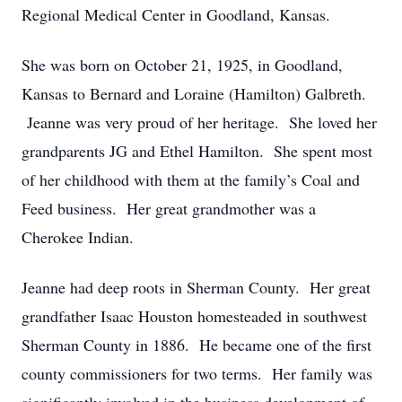
Regional Medical Center in Goodland, Kansas.
She was born on October 21, 1925, in Goodland,
Kansas to Bernard and Loraine (Hamilton) Galbreth.
Jeanne was very proud of her heritage. She loved her
grandparents JG and Ethel Hamilton. She spent most
of her childhood with them at the family’s Coal and
Feed business. Her great grandmother was a
Cherokee Indian.
Jeanne had deep roots in Sherman County. Her great
grandfather Isaac Houston homesteaded in southwest
Sherman County in 1886. He became one of the first
county commissioners for two terms. Her family was