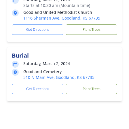
Starts at 10:30 am (Mountain time)
Goodland United Methodist Church
1116 Sherman Ave, Goodland, KS 67735
Get Directions
Plant Trees
Burial
Saturday, March 2, 2024
Goodland Cemetery
510 N Main Ave, Goodland, KS 67735
Get Directions
Plant Trees