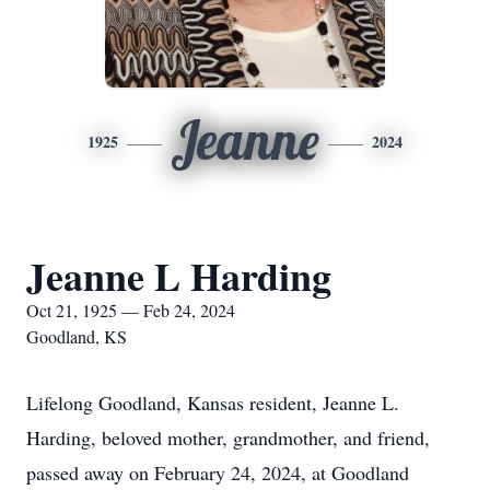
Jeanne
1925
2024
Jeanne L Harding
Oct 21, 1925 — Feb 24, 2024
Goodland, KS
Lifelong Goodland, Kansas resident, Jeanne L.
Harding, beloved mother, grandmother, and friend,
passed away on February 24, 2024, at Goodland