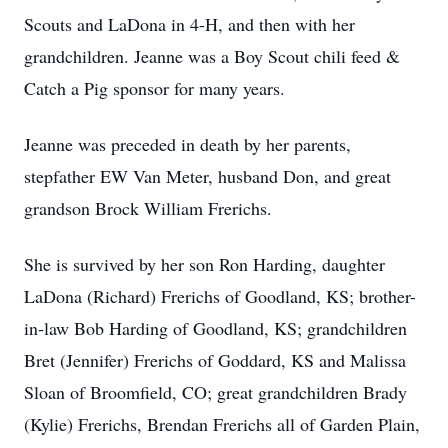
Scouts and LaDona in 4-H, and then with her
grandchildren. Jeanne was a Boy Scout chili feed &
Catch a Pig sponsor for many years.
Jeanne was preceded in death by her parents,
stepfather EW Van Meter, husband Don, and great
grandson Brock William Frerichs.
She is survived by her son Ron Harding, daughter
LaDona (Richard) Frerichs of Goodland, KS; brother-
in-law Bob Harding of Goodland, KS; grandchildren
Bret (Jennifer) Frerichs of Goddard, KS and Malissa
Sloan of Broomfield, CO; great grandchildren Brady
(Kylie) Frerichs, Brendan Frerichs all of Garden Plain,