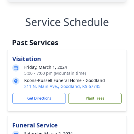
Service Schedule
Past Services
Visitation
Friday, March 1, 2024
5:00 - 7:00 pm (Mountain time)
Koons-Russell Funeral Home - Goodland
211 N. Main Ave., Goodland, KS 67735
Get Directions
Plant Trees
Funeral Service
Saturday, March 2, 2024