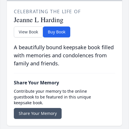
CELEBRATING THE LIFE OF
Jeanne L Harding
View Book
Buy Book
A beautifully bound keepsake book filled
with memories and condolences from
family and friends.
Share Your Memory
Contribute your memory to the online
guestbook to be featured in this unique
keepsake book.
Share Your Memory