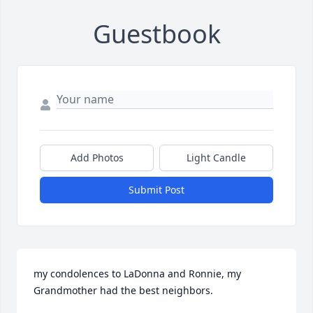
Guestbook
Add Photos
Light Candle
Submit Post
my condolences to LaDonna and Ronnie, my 
Grandmother had the best neighbors.