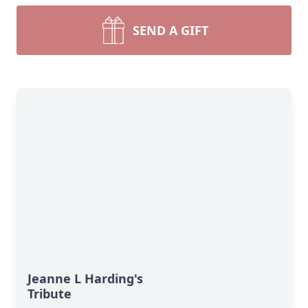
SEND A GIFT
Jeanne L Harding's
Tribute