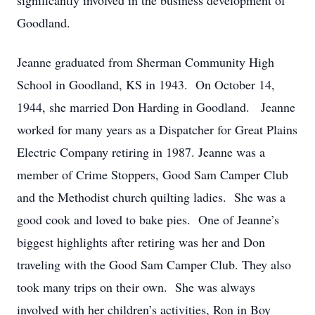
significantly involved in the business development of
Goodland.
Jeanne graduated from Sherman Community High
School in Goodland, KS in 1943. On October 14,
1944, she married Don Harding in Goodland. Jeanne
worked for many years as a Dispatcher for Great Plains
Electric Company retiring in 1987. Jeanne was a
member of Crime Stoppers, Good Sam Camper Club
and the Methodist church quilting ladies. She was a
good cook and loved to bake pies. One of Jeanne’s
biggest highlights after retiring was her and Don
traveling with the Good Sam Camper Club. They also
took many trips on their own. She was always
involved with her children’s activities, Ron in Boy