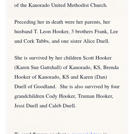
of the Kanorado United Methodist Church.
Preceding her in death were her parents, her
husband T. Leon Hooker, 3 brothers Frank, Lee
and Cork Tubbs, and one sister Alice Duell.
She is survived by her children Scott Hooker
(Karen Sue Gattshall) of Kanorado, KS, Brenda
Hooker of Kanorado, KS and Karen (Dan)
Duell of Goodland. She is also survived by four
grandchildren Cody Hooker, Truman Hooker,
Jessi Duell and Caleb Duell.