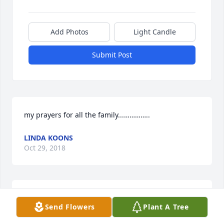
Add Photos
Light Candle
Submit Post
my prayers for all the family...…………..
LINDA KOONS
Oct 29, 2018
Prayers to your family!  Quigg and Jeris
Send Flowers
Plant A Tree
JERIS MCCOMBS