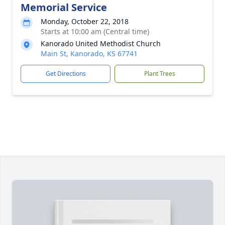
Memorial Service
Monday, October 22, 2018
Starts at 10:00 am (Central time)
Kanorado United Methodist Church
Main St, Kanorado, KS 67741
Get Directions
Plant Trees