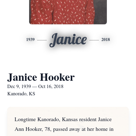
Janice
1939
2018
Janice Hooker
Dec 9, 1939 — Oct 16, 2018
Kanorado, KS
Longtime Kanorado, Kansas resident Janice
Ann Hooker, 78, passed away at her home in