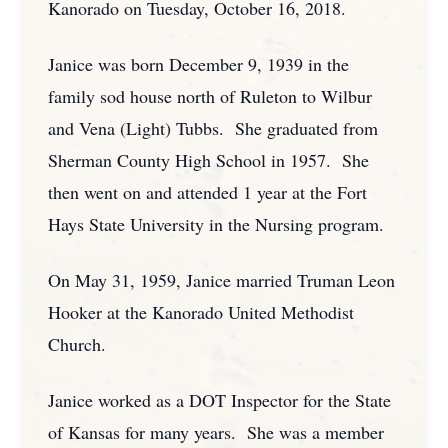
Kanorado on Tuesday, October 16, 2018.
Janice was born December 9, 1939 in the
family sod house north of Ruleton to Wilbur
and Vena (Light) Tubbs. She graduated from
Sherman County High School in 1957. She
then went on and attended 1 year at the Fort
Hays State University in the Nursing program.
On May 31, 1959, Janice married Truman Leon
Hooker at the Kanorado United Methodist
Church.
Janice worked as a DOT Inspector for the State
of Kansas for many years. She was a member