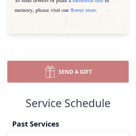
To send flowers or plant a
memorial tree
in
memory, please visit our
flower store
.
SEND A GIFT
Service Schedule
Past Services