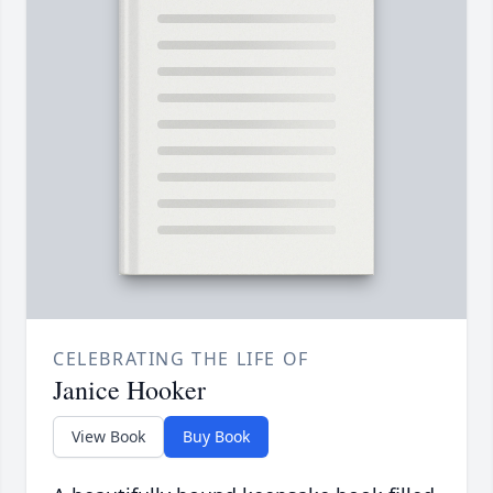
CELEBRATING THE LIFE OF
Janice Hooker
View Book
Buy Book