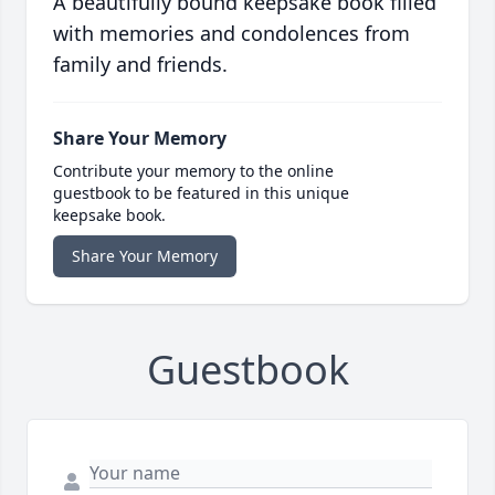
A beautifully bound keepsake book filled
with memories and condolences from
family and friends.
Share Your Memory
Contribute your memory to the online
guestbook to be featured in this unique
keepsake book.
Share Your Memory
Guestbook