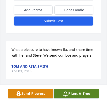
Add Photos
Light Candle
Submit Post
What a pleasure to have known Ila, and share time 
with her and Steve. We send our love and prayers.
TOM AND RETA SMITH
Apr 03, 2013
Visits: 55
Send Flowers
Plant A Tree
This site is protected by reCAPTCHA and the
Google
Privacy Policy
and
Terms of Service
apply.