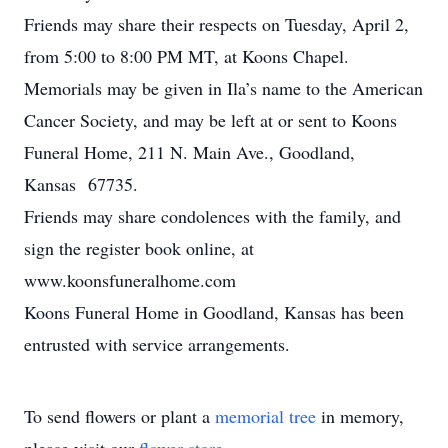
Friends may share their respects on Tuesday, April 2,
from 5:00 to 8:00 PM MT, at Koons Chapel.
Memorials may be given in Ila’s name to the American
Cancer Society, and may be left at or sent to Koons
Funeral Home, 211 N. Main Ave., Goodland,
Kansas 67735.
Friends may share condolences with the family, and
sign the register book online, at
www.koonsfuneralhome.com
Koons Funeral Home in Goodland, Kansas has been
entrusted with service arrangements.
To send flowers or plant a
memorial tree
in memory,