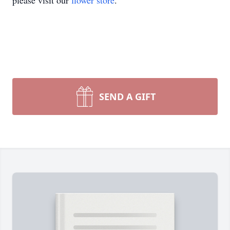
please visit our
flower store
.
SEND A GIFT