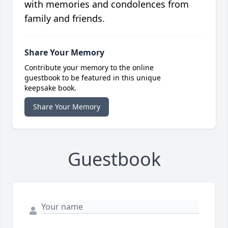
with memories and condolences from
family and friends.
Share Your Memory
Contribute your memory to the online
guestbook to be featured in this unique
keepsake book.
Share Your Memory
Guestbook