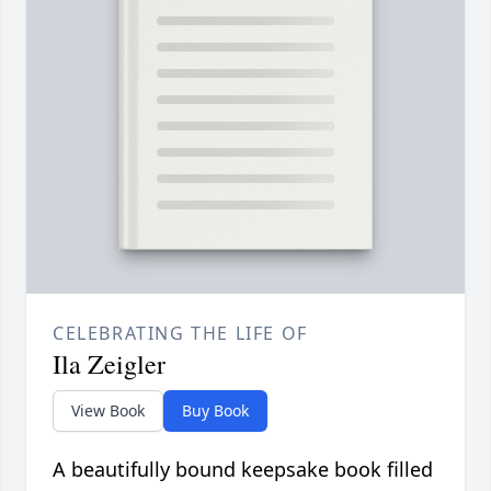
CELEBRATING THE LIFE OF
Ila Zeigler
View Book
Buy Book
A beautifully bound keepsake book filled