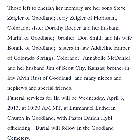
Those left to cherish her memory are her sons Steve
Zeigler of Goodland; Jerry Zeigler of Florissant,
Colorado; sister Dorothy Roeder and her husband
Marlin of Goodland; brother Don Smith and his wife
Bonnie of Goodland; sisters-in-law Addieline Harper
of Colorado Springs, Colorado; Annabelle McDaniel
and her husband Jim of Scott City, Kansas; brother-in-
law Alvin Rust of Goodland; and many nieces and
nephews and special friends.
Funeral services for Ila will be Wednesday, April 3,
2013, at 10:30 AM MT, at Emmanuel Lutheran
Church in Goodland, with Pastor Darian Hybl
officiating. Burial will follow in the Goodland
Cemetery.