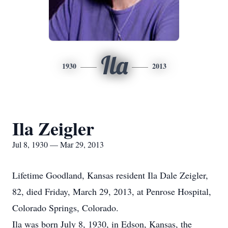
Ila
1930
2013
Ila Zeigler
Jul 8, 1930 — Mar 29, 2013
Lifetime Goodland, Kansas resident Ila Dale Zeigler,
82, died Friday, March 29, 2013, at Penrose Hospital,
Colorado Springs, Colorado.
Ila was born July 8, 1930, in Edson, Kansas, the