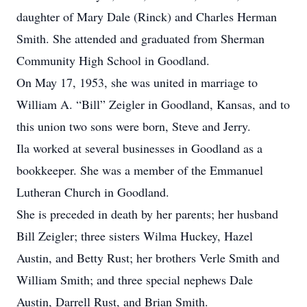
daughter of Mary Dale (Rinck) and Charles Herman
Smith. She attended and graduated from Sherman
Community High School in Goodland.
On May 17, 1953, she was united in marriage to
William A. “Bill” Zeigler in Goodland, Kansas, and to
this union two sons were born, Steve and Jerry.
Ila worked at several businesses in Goodland as a
bookkeeper. She was a member of the Emmanuel
Lutheran Church in Goodland.
She is preceded in death by her parents; her husband
Bill Zeigler; three sisters Wilma Huckey, Hazel
Austin, and Betty Rust; her brothers Verle Smith and
William Smith; and three special nephews Dale
Austin, Darrell Rust, and Brian Smith.