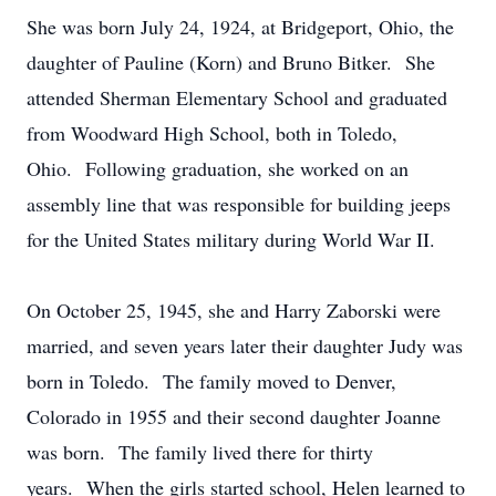
She was born July 24, 1924, at Bridgeport, Ohio, the
daughter of Pauline (Korn) and Bruno Bitker. She
attended Sherman Elementary School and graduated
from Woodward High School, both in Toledo,
Ohio. Following graduation, she worked on an
assembly line that was responsible for building jeeps
for the United States military during World War II.
On October 25, 1945, she and Harry Zaborski were
married, and seven years later their daughter Judy was
born in Toledo. The family moved to Denver,
Colorado in 1955 and their second daughter Joanne
was born. The family lived there for thirty
years. When the girls started school, Helen learned to