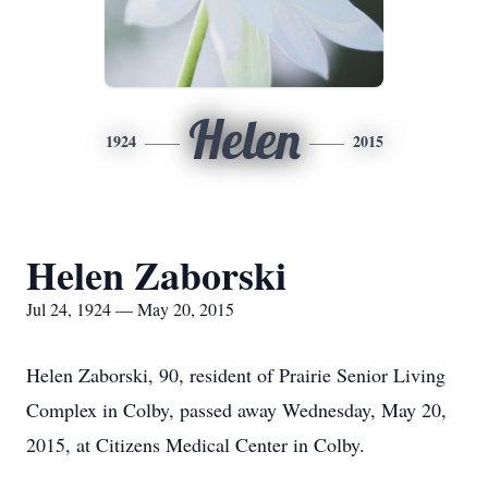
Helen
1924
2015
Helen Zaborski
Jul 24, 1924 — May 20, 2015
Helen Zaborski, 90, resident of Prairie Senior Living
Complex in Colby, passed away Wednesday, May 20,
2015, at Citizens Medical Center in Colby.