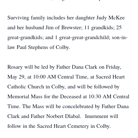
Surviving family includes her daughter Judy McKee
and her husband Jim of Brewster; 11 grandkids; 25
great-grandkids; and 1 great-great-grandchild; son-in-
law Paul Stephens of Colby.
Rosary will be led by Father Dana Clark on Friday,
May 29, at 10:00 AM Central Time, at Sacred Heart
Catholic Church in Colby, and will be followed by
Memorial Mass for the Deceased at 10:30 AM Central
Time. The Mass will be concelebrated by Father Dana
Clark and Father Norbert Dlabal. Inurnment will
follow in the Sacred Heart Cemetery in Colby.