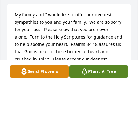
My family and I would like to offer our deepest 
sympathies to you and your family.  We are so sorry 
for your loss.  Please know that you are never 
alone.  Turn to the Holy Scriptures for guidance and 
to help soothe your heart.  Psalms 34:18 assures us 
that God is near to those broken at heart and 
crushed in spirit.  Please accept our deepest 
sympathies.
Send Flowers
Plant A Tree
SHELLEY
May 23, 2015
Visits: 22
This site is protected by reCAPTCHA and the
Google
Privacy Policy
and
Terms of Service
apply.