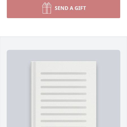
SEND A GIFT