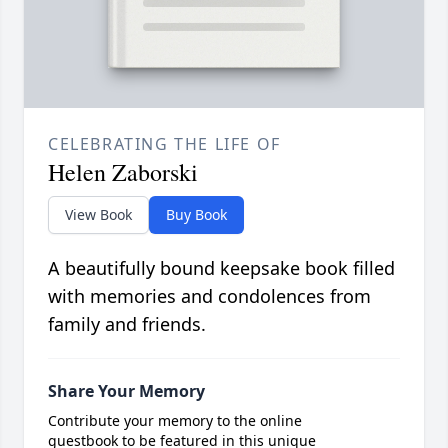
CELEBRATING THE LIFE OF
Helen Zaborski
View Book
Buy Book
A beautifully bound keepsake book filled
with memories and condolences from
family and friends.
Share Your Memory
Contribute your memory to the online
guestbook to be featured in this unique