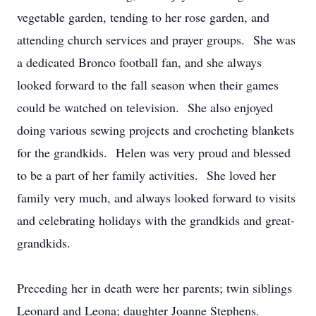
vegetable garden, tending to her rose garden, and
attending church services and prayer groups. She was
a dedicated Bronco football fan, and she always
looked forward to the fall season when their games
could be watched on television. She also enjoyed
doing various sewing projects and crocheting blankets
for the grandkids. Helen was very proud and blessed
to be a part of her family activities. She loved her
family very much, and always looked forward to visits
and celebrating holidays with the grandkids and great-
grandkids.
Preceding her in death were her parents; twin siblings
Leonard and Leona; daughter Joanne Stephens.