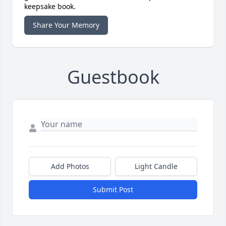
keepsake book.
Share Your Memory
Guestbook
Add Photos
Light Candle
Submit Post