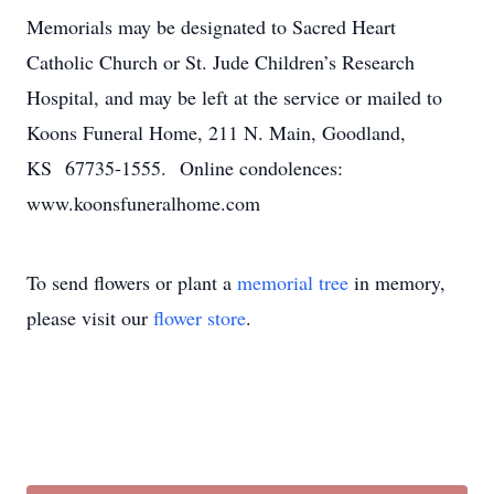
Memorials may be designated to Sacred Heart
Catholic Church or St. Jude Children’s Research
Hospital, and may be left at the service or mailed to
Koons Funeral Home, 211 N. Main, Goodland,
KS 67735-1555. Online condolences:
www.koonsfuneralhome.com
To send flowers or plant a
memorial tree
in memory,
please visit our
flower store
.