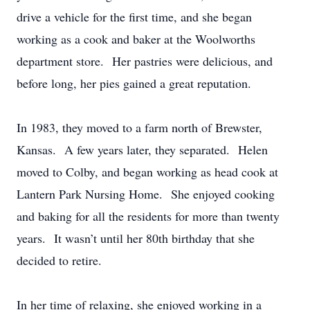
drive a vehicle for the first time, and she began
working as a cook and baker at the Woolworths
department store. Her pastries were delicious, and
before long, her pies gained a great reputation.
In 1983, they moved to a farm north of Brewster,
Kansas. A few years later, they separated. Helen
moved to Colby, and began working as head cook at
Lantern Park Nursing Home. She enjoyed cooking
and baking for all the residents for more than twenty
years. It wasn’t until her 80th birthday that she
decided to retire.
In her time of relaxing, she enjoyed working in a