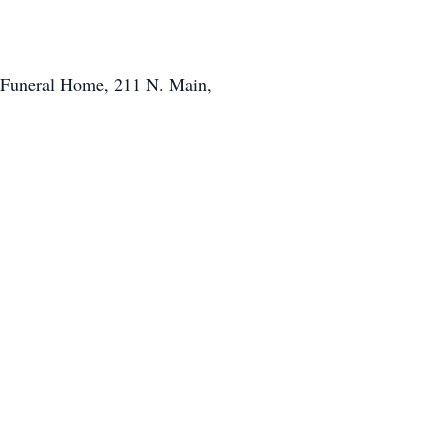
s Funeral Home, 211 N. Main,