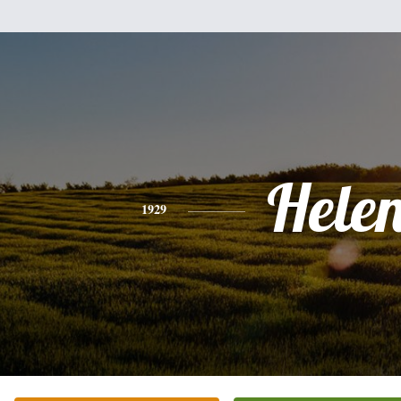
Hele
1929