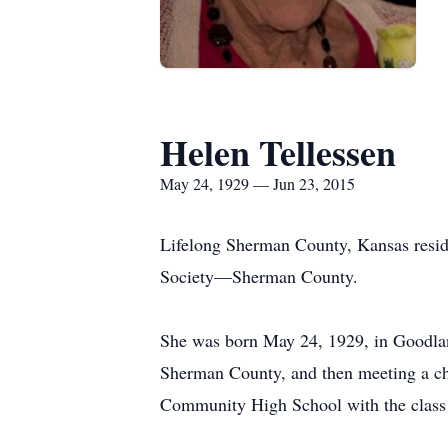
Helen Tellessen
May 24, 1929 — Jun 23, 2015
Lifelong Sherman County, Kansas resid
Society—Sherman County.
She was born May 24, 1929, in Goodlan
Sherman County, and then meeting a ch
Community High School with the class