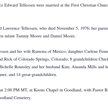
e Edward Tellessen were married at the First Christian Churc
nd Lawrence Tellessen, who died November 5, 1976; her paren
ren infant Tammy Moore and Daniel Moore.
lessen and his wife Ramona of Mexico; daughter Carlene Fen
nd Rick of Colorado Springs, Colorado; 8 grandchildren Chie
Michelle Rounsley and her husband Kim; Amanda Mills and h
ner; and 14 great-grandchildren.
6, at 2:00 PM MT, at Koons Chapel in Goodland, with Pastor 
Goodland Cemetery.