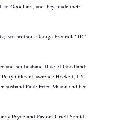
h in Goodland, and they made their
ts; two brothers George Fredrick “JR”
ner and her husband Dale of Goodland;
f Petty Officer Lawrence Hockett, US
er husband Paul; Erica Mason and her
Randy Payne and Pastor Darrell Scmid