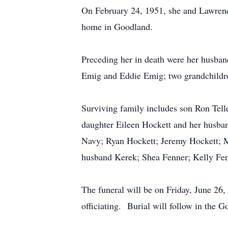
On February 24, 1951, she and Lawrenc
home in Goodland.
Preceding her in death were her husba
Emig and Eddie Emig; two grandchild
Surviving family includes son Ron Tel
daughter Eileen Hockett and her husba
Navy; Ryan Hockett; Jeremy Hockett; 
husband Kerek; Shea Fenner; Kelly Fen
The funeral will be on Friday, June 2
officiating. Burial will follow in the 