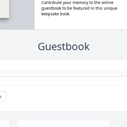
Contribute your memory to the online
guestbook to be featured in this unique
keepsake book.
Guestbook
e