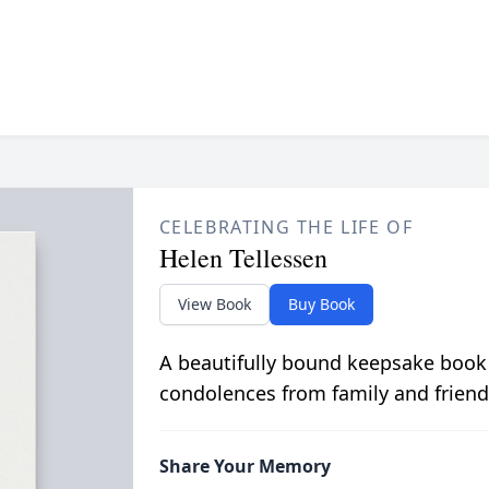
CELEBRATING THE LIFE OF
Helen Tellessen
View Book
Buy Book
A beautifully bound keepsake book
condolences from family and friend
Share Your Memory