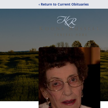
‹ Return to Current Obituaries