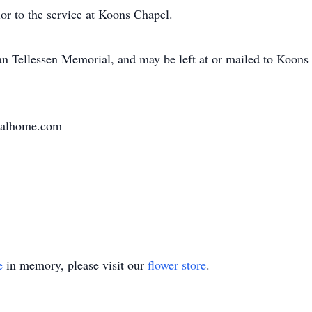
or to the service at Koons Chapel.
an Tellessen Memorial, and may be left at or mailed to Koon
ralhome.com
e
in memory, please visit our
flower store
.