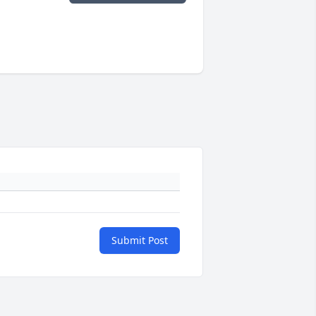
Submit Post