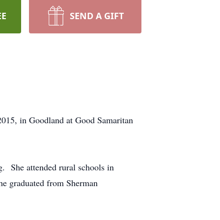
EE
SEND A GIFT
 2015, in Goodland at Good Samaritan
. She attended rural schools in
 she graduated from Sherman