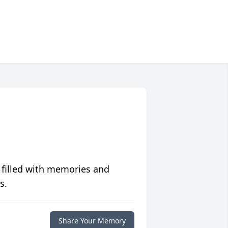
 filled with memories and
s.
Share Your Memory