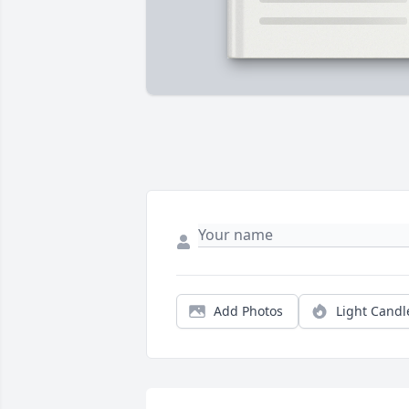
Add Photos
Light Candl