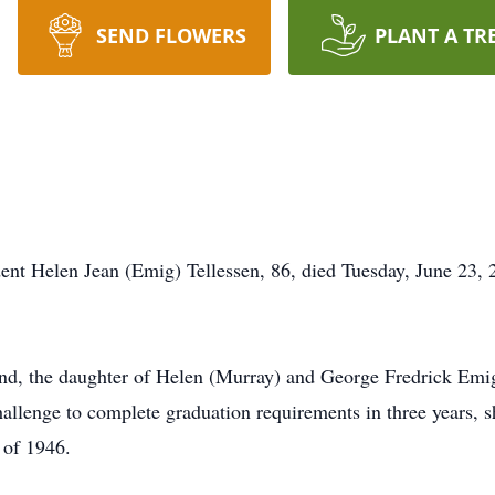
SEND FLOWERS
PLANT A TR
ent Helen Jean (Emig) Tellessen, 86, died Tuesday, June 23,
d, the daughter of Helen (Murray) and George Fredrick Emig
allenge to complete graduation requirements in three years,
 of 1946.