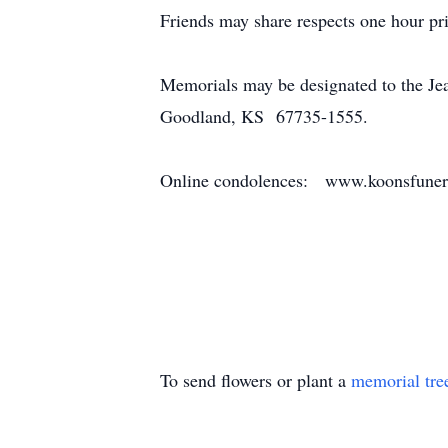
Friends may share respects one hour pri
Memorials may be designated to the Je
Goodland, KS 67735-1555.
Online condolences: www.koonsfune
To send flowers or plant a
memorial tre