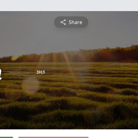
Share
n
2015