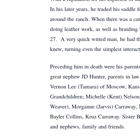
In his later years, he traded his saddle
around the ranch. When there was a catt
doing leather work, as well as braiding
27. A very quick witted man, he had the
knew, turning even the simplest interac
Preceding him in death were his parents
great nephew JD Hunter, parents in law
Vernon Lee (Tamara) of Moscow, Kansas
Grandchildren; Michelle (Kent) Nelson
Weaver), Morganne (Jarvis) Carraway, M
Bayler Collins, Kruz Carraway. Sister 
and nephews, family and friends.