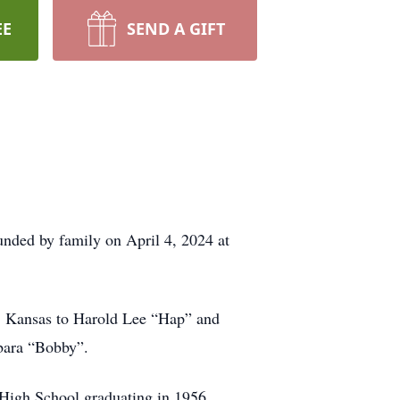
EE
SEND A GIFT
nded by family on April 4, 2024 at
y, Kansas to Harold Lee “Hap” and
rbara “Bobby”.
d High School graduating in 1956.