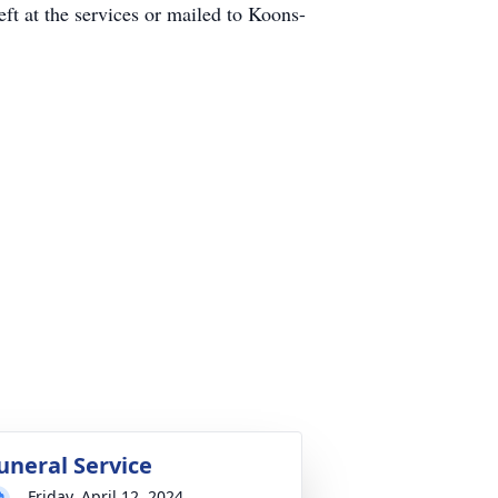
t at the services or mailed to Koons-
uneral Service
Friday, April 12, 2024