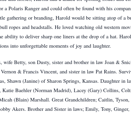
 for a Polaris Ranger and could often be found with his compan
le gathering or branding, Harold would be sitting atop of a b
 bull ropes and headstalls. He loved watching old western mov
 ability to deliver sharp one liners at the drop of a hat. Har
tions into unforgettable moments of joy and laughter.
, wife Betty, son Dusty, sister and brother in law Joan & Sni
 Vernon & Francis Vincent, and sister in law Pat Rains. Surv
, Shawn (Janine) of Sharon Springs, Kansas. Daughter in la
, Katie Baehler (Norman Madrid), Lacey (Gary) Collins, Colti
icah (Blain) Marshall. Great Grandchildren; Caitlin, Tyson, 
Bobby Akers. Brother and Sister in laws; Emily, Tony, Ginger