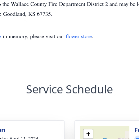
the Wallace County Fire Department District 2 and may be lef
e Goodland, KS 67735.
e
in memory, please visit our
flower store
.
Service Schedule
on
F
+
day, April 11, 2024