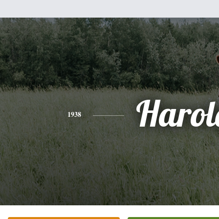
Harol
1938