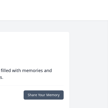
 filled with memories and
s.
Share Your Memory