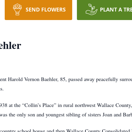
SEND FLOWERS
PLANT A TR
ehler
ent Harold Vernon Baehler, 85, passed away peacefully surrou
s.
38 at the “Collin’s Place” in rural northwest Wallace Count
was the only son and youngest sibling of sisters Joan and Ba
rt country school house and then Wallace County Consolidate