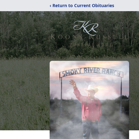
‹ Return to Current Obituaries