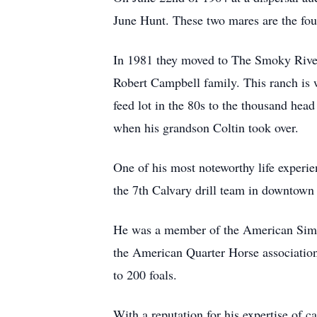
June Hunt. These two mares are the fou
In 1981 they moved to The Smoky River
Robert Campbell family. This ranch is 
feed lot in the 80s to the thousand head
when his grandson Coltin took over.
One of his most noteworthy life experie
the 7th Calvary drill team in downtown
He was a member of the American Simm
the American Quarter Horse association f
to 200 foals.
With a reputation for his expertise of c