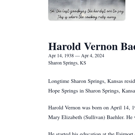
Harold Vernon Ba
Apr 14, 1938 — Apr 4, 2024
Sharon Springs, KS
Longtime Sharon Springs, Kansas resid
Hope Springs in Sharon Springs, Kansa
Harold Vernon was born on April 14, 19
Mary Elizabeth (Sullivan) Baehler. He 
He started his education at the Fairpo