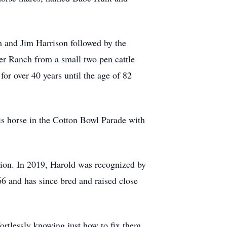
 and Jim Harrison followed by the
er Ranch from a small two pen cattle
for over 40 years until the age of 82
his horse in the Cotton Bowl Parade with
on. In 2019, Harold was recognized by
66 and has since bred and raised close
fortlessly knowing just how to fix them.