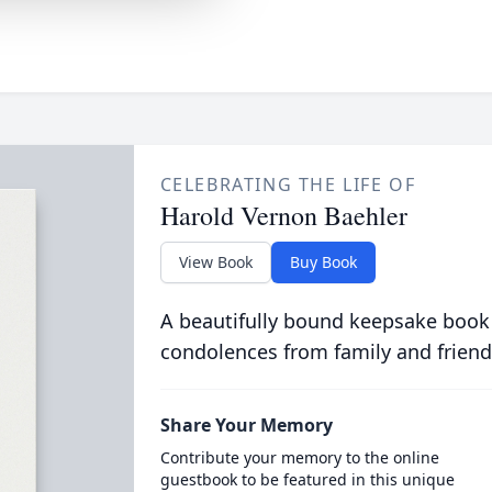
CELEBRATING THE LIFE OF
Harold Vernon Baehler
View Book
Buy Book
A beautifully bound keepsake book
condolences from family and friend
Share Your Memory
Contribute your memory to the online
guestbook to be featured in this unique