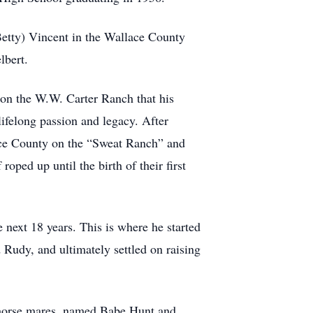
Betty) Vincent in the Wallace County
lbert.
on the W.W. Carter Ranch that his
lifelong passion and legacy. After
ace County on the “Sweat Ranch” and
oped up until the birth of their first
next 18 years. This is where he started
 Rudy, and ultimately settled on raising
 horse mares, named Babe Hunt and