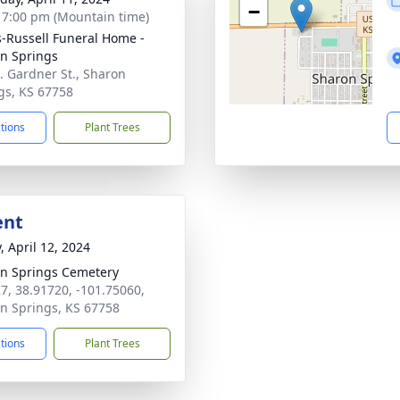
−
- 7:00 pm (Mountain time)
-Russell Funeral Home -
n Springs
. Gardner St., Sharon
gs, KS 67758
ctions
Plant Trees
ent
, April 12, 2024
n Springs Cemetery
7, 38.91720, -101.75060,
n Springs, KS 67758
ctions
Plant Trees