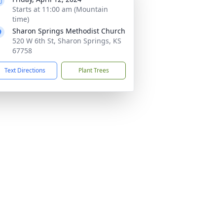
Starts at 11:00 am (Mountain
time)
Sharon Springs Methodist Church
520 W 6th St, Sharon Springs, KS
67758
Text Directions
Plant Trees