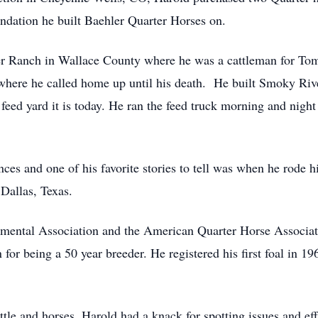
ndation he built Baehler Quarter Horses on.
 Ranch in Wallace County where he was a cattleman for Tom
where he called home up until his death. He built Smoky Riv
 feed yard it is today. He ran the feed truck morning and night 
nces and one of his favorite stories to tell was when he rode 
 Dallas, Texas.
ental Association and the American Quarter Horse Associati
or being a 50 year breeder. He registered his first foal in 19
attle and horses, Harold had a knack for spotting issues and ef