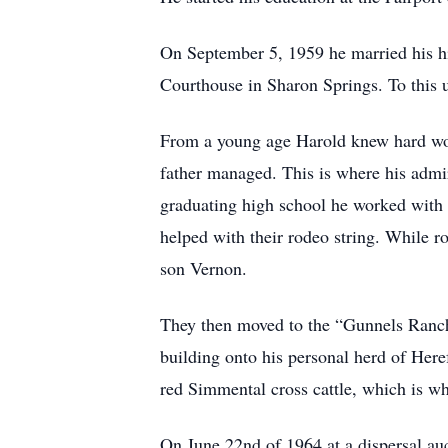
On September 5, 1959 he married his hi
Courthouse in Sharon Springs. To this
From a young age Harold knew hard wor
father managed. This is where his admir
graduating high school he worked with
helped with their rodeo string. While ro
son Vernon.
They then moved to the “Gunnels Ranch” 
building onto his personal herd of Here
red Simmental cross cattle, which is wha
On June 22nd of 1964 at a dispersal a