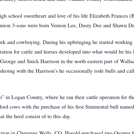
gh school sweetheart and love of his life Elizabeth Frances (
 union 3-sons were born Vernon Lee, Dusty Dee and Shawn De
k and cowboying. During his upbringing he started working 
ation for cattle and horses developed into what would be his 
 George and Snick Harrison in the north eastern part of Wall
deoing with the Harrison’s he occasionally rode bulls and calf r
in Logan County, where he ran their cattle operation for the 
ford cows with the purchase of his first Simmental bull named
t the herd consist of to this day.
uction in Cheyenne Wells, CO, Harold purchased two Quarter