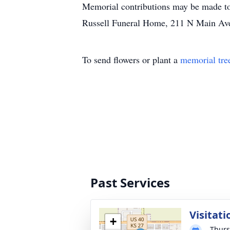
Memorial contributions may be made to 
Russell Funeral Home, 211 N Main Av
To send flowers or plant a
memorial tre
Past Services
Visitati
+
Thurs