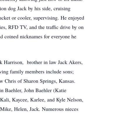
ion dog Jack by his side, cruising
ucket or cooler, supervising. He enjoyed
ies, RFD TV, and the traffic drive by on
old coined nicknames for everyone he
ck Harrison, brother in law Jack Akers,
iving family members include sons;
w Chris of Sharon Springs, Kansas.
n Baehler, John Baehler (Katie
Kali, Kaycee, Karlee, and Kyle Nelson,
, Mike, Helen, Jack. Numerous nieces