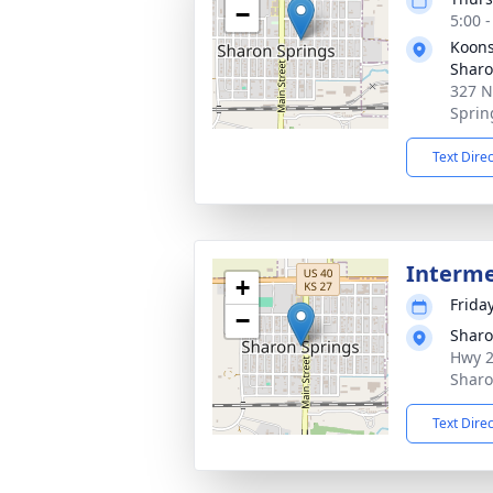
−
5:00 
Koons
Sharo
327 N
Sprin
Text Dire
Interm
+
Friday
−
Sharo
Hwy 2
Sharo
Text Dire