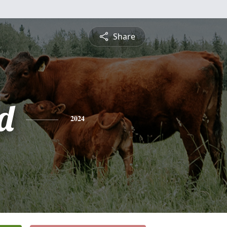
Share
d
2024