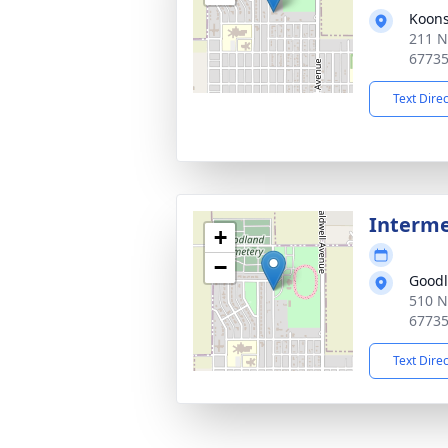
Koons
211 N
6773
Text Dire
Interm
+
−
Good
510 N
6773
Text Dire