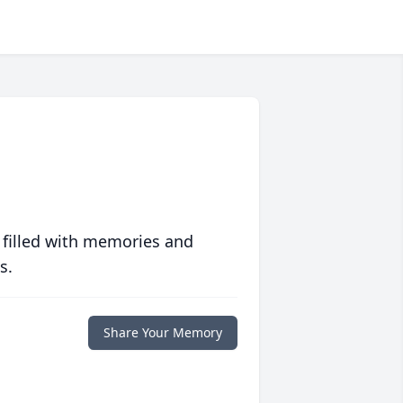
 filled with memories and
s.
Share Your Memory