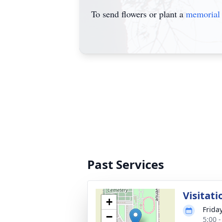
To send flowers or plant a
memorial 
Past Services
Visitati
+
Frida
−
5:00 