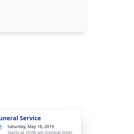
uneral Service
Saturday, May 18, 2019
Starts at 10:00 am (Central time)