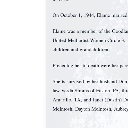
On October 1, 1944, Elaine married
Elaine was a member of the Goodla
United Methodist Women Circle 3. S
children and grandchildren.
Preceding her in death were her par
She is survived by her husband Don
law Verda Simms of Easton, PA, th
Amarillo, TX, and Janet (Dustin) D
McIntosh, Dayton McIntosh, Aubre