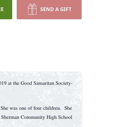
EE
SEND A GIFT
019 at the Good Samaritan Society-
She was one of four children. She
rom Sherman Community High School