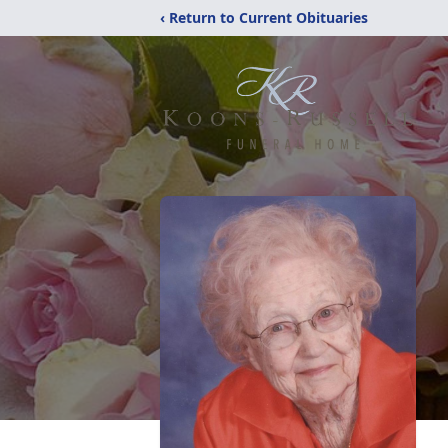
‹ Return to Current Obituaries