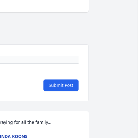
Submit Post
raying for all the family...
INDA KOONS