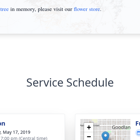
tree
in memory, please visit our
flower store
.
Service Schedule
on
F
+
y, May 17, 2019
−
- 7:00 pm (Central time)