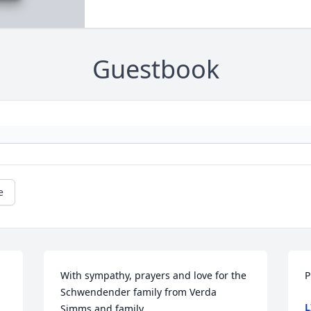
Guestbook
e
With sympathy, prayers and love for the 
P
Schwendender family from Verda 
L
Simms and family.