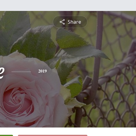
Share
e
2019