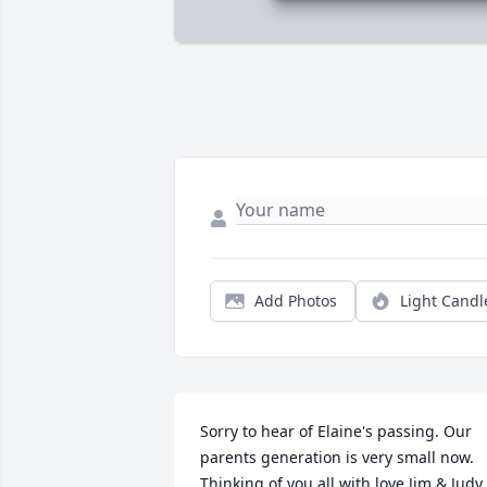
Add Photos
Light Candl
Sorry to hear of Elaine's passing. Our 
parents generation is very small now. 
Thinking of you all with love,Jim & Judy 