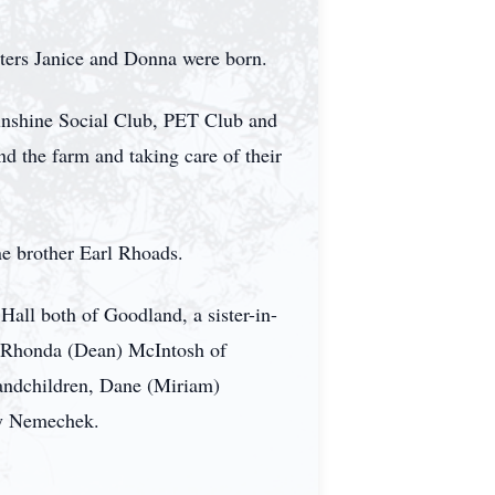
ters Janice and Donna were born.
nshine Social Club, PET Club and
the farm and taking care of their
ne brother Earl Rhoads.
all both of Goodland, a sister-in-
 Rhonda (Dean) McIntosh of
randchildren, Dane (Miriam)
y Nemechek.