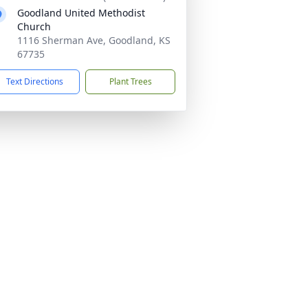
Goodland United Methodist
Church
1116 Sherman Ave, Goodland, KS
67735
Text Directions
Plant Trees