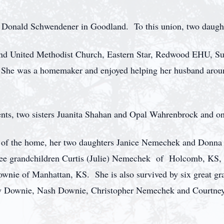
 Donald Schwendener in Goodland. To this union, two daugh
nd United Methodist Church, Eastern Star, Redwood EHU, Su
he was a homemaker and enjoyed helping her husband around 
ents, two sisters Juanita Shahan and Opal Wahrenbrock and o
 of the home, her two daughters Janice Nemechek and Donna H
ree grandchildren Curtis (Julie) Nemechek of Holcomb, KS,
ownie of Manhattan, KS. She is also survived by six great g
y Downie, Nash Downie, Christopher Nemechek and Courtne