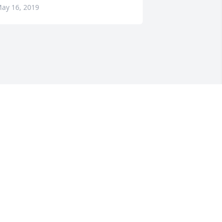
ay 16, 2019