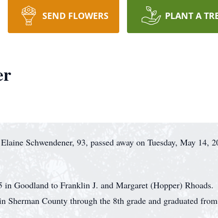
SEND FLOWERS
PLANT A TR
er
 Elaine Schwendener, 93, passed away on Tuesday, May 14, 2
 in Goodland to Franklin J. and Margaret (Hopper) Rhoads. 
ol in Sherman County through the 8th grade and graduated f