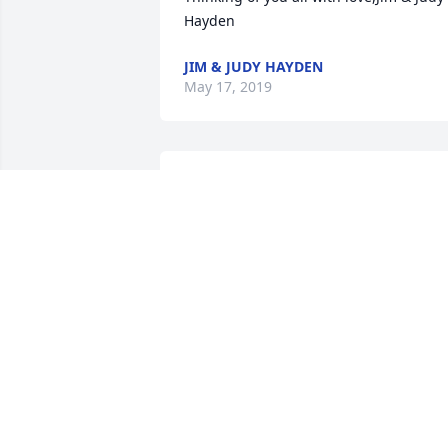
Hayden
JIM & JUDY HAYDEN
May 17, 2019
In honor of Elaine Schwendener

You will be remembered anytime 
anywhere

 Hugs  and Love Your nephew and niece   
David and Pat
May 16, 2019