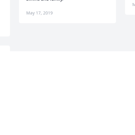
M
May 17, 2019
Visits: 27