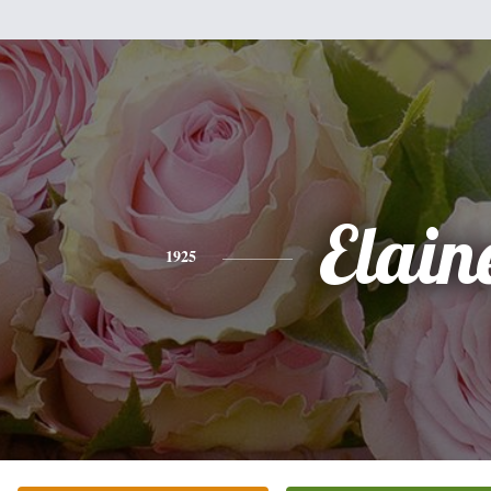
Elain
1925