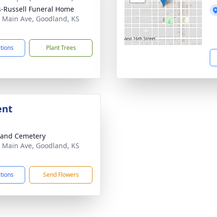
-Russell Funeral Home
 Main Ave, Goodland, KS
5
ctions
Plant Trees
ent
land Cemetery
 Main Ave, Goodland, KS
5
ctions
Send Flowers