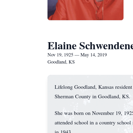
Elaine Schwenden
Nov 19, 1925 — May 14, 2019
Goodland, KS
Lifelong Goodland, Kansas resident
Sherman County in Goodland, KS.
She was born on November 19, 1925
attended school in a country scho
in 1943.