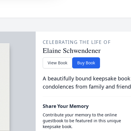
CELEBRATING THE LIFE OF
Elaine Schwendener
View Book
Buy Book
A beautifully bound keepsake book
condolences from family and friend
Share Your Memory
Contribute your memory to the online
guestbook to be featured in this unique
keepsake book.