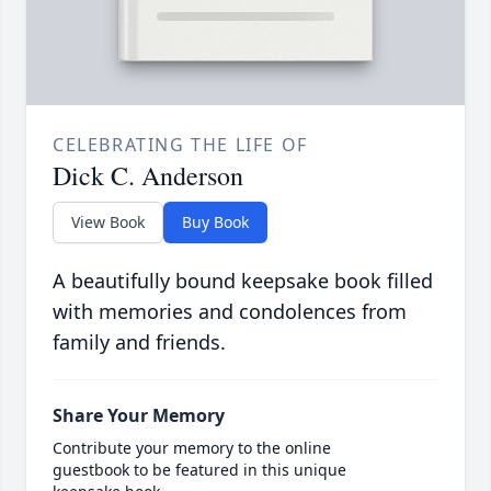
CELEBRATING THE LIFE OF
Dick C. Anderson
View Book
Buy Book
A beautifully bound keepsake book filled
with memories and condolences from
family and friends.
Share Your Memory
Contribute your memory to the online
guestbook to be featured in this unique