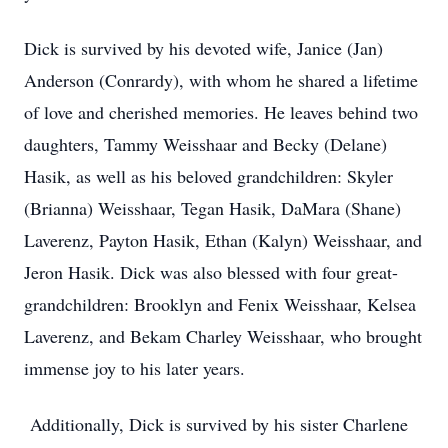
Dick is survived by his devoted wife, Janice (Jan)
Anderson (Conrardy), with whom he shared a lifetime
of love and cherished memories. He leaves behind two
daughters, Tammy Weisshaar and Becky (Delane)
Hasik, as well as his beloved grandchildren: Skyler
(Brianna) Weisshaar, Tegan Hasik, DaMara (Shane)
Laverenz, Payton Hasik, Ethan (Kalyn) Weisshaar, and
Jeron Hasik. Dick was also blessed with four great-
grandchildren: Brooklyn and Fenix Weisshaar, Kelsea
Laverenz, and Bekam Charley Weisshaar, who brought
immense joy to his later years.
Additionally, Dick is survived by his sister Charlene