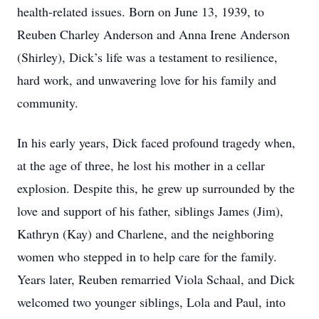
health-related issues. Born on June 13, 1939, to
Reuben Charley Anderson and Anna Irene Anderson
(Shirley), Dick’s life was a testament to resilience,
hard work, and unwavering love for his family and
community.
In his early years, Dick faced profound tragedy when,
at the age of three, he lost his mother in a cellar
explosion. Despite this, he grew up surrounded by the
love and support of his father, siblings James (Jim),
Kathryn (Kay) and Charlene, and the neighboring
women who stepped in to help care for the family.
Years later, Reuben remarried Viola Schaal, and Dick
welcomed two younger siblings, Lola and Paul, into