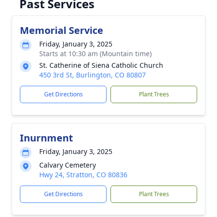
Past Services
Memorial Service
Friday, January 3, 2025
Starts at 10:30 am (Mountain time)
St. Catherine of Siena Catholic Church
450 3rd St, Burlington, CO 80807
Get Directions
Plant Trees
Inurnment
Friday, January 3, 2025
Calvary Cemetery
Hwy 24, Stratton, CO 80836
Get Directions
Plant Trees