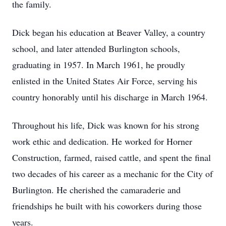
the family.
Dick began his education at Beaver Valley, a country
school, and later attended Burlington schools,
graduating in 1957. In March 1961, he proudly
enlisted in the United States Air Force, serving his
country honorably until his discharge in March 1964.
Throughout his life, Dick was known for his strong
work ethic and dedication. He worked for Horner
Construction, farmed, raised cattle, and spent the final
two decades of his career as a mechanic for the City of
Burlington. He cherished the camaraderie and
friendships he built with his coworkers during those
years.