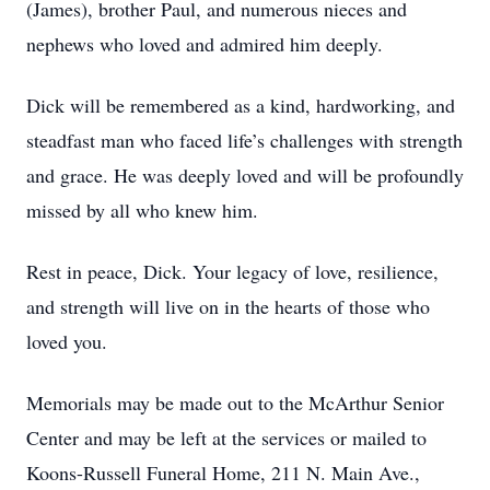
(James), brother Paul, and numerous nieces and
nephews who loved and admired him deeply.
Dick will be remembered as a kind, hardworking, and
steadfast man who faced life’s challenges with strength
and grace. He was deeply loved and will be profoundly
missed by all who knew him.
Rest in peace, Dick. Your legacy of love, resilience,
and strength will live on in the hearts of those who
loved you.
Memorials may be made out to the McArthur Senior
Center and may be left at the services or mailed to
Koons-Russell Funeral Home, 211 N. Main Ave.,