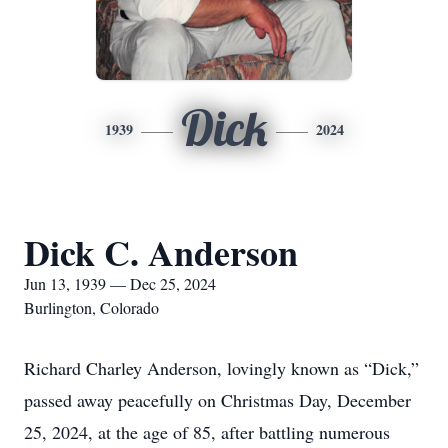
Dick
1939
2024
Dick C. Anderson
Jun 13, 1939 — Dec 25, 2024
Burlington, Colorado
Richard Charley Anderson, lovingly known as “Dick,”
passed away peacefully on Christmas Day, December
25, 2024, at the age of 85, after battling numerous