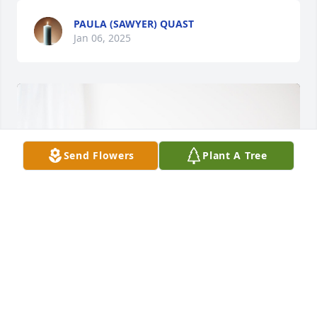
PAULA (SAWYER) QUAST
Jan 06, 2025
Send Flowers
Plant A Tree