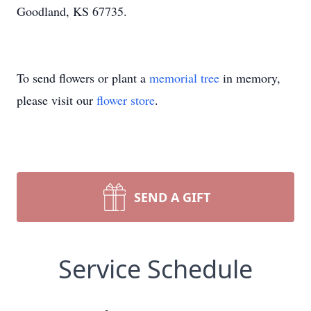
Goodland, KS 67735.
To send flowers or plant a
memorial tree
in memory,
please visit our
flower store
.
SEND A GIFT
Service Schedule