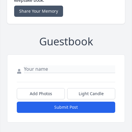
keepsake book.
Share Your Memory
Guestbook
Add Photos
Light Candle
Submit Post