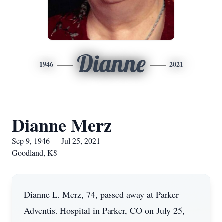
Dianne
1946
2021
Dianne Merz
Sep 9, 1946 — Jul 25, 2021
Goodland, KS
Dianne L. Merz, 74, passed away at Parker
Adventist Hospital in Parker, CO on July 25,