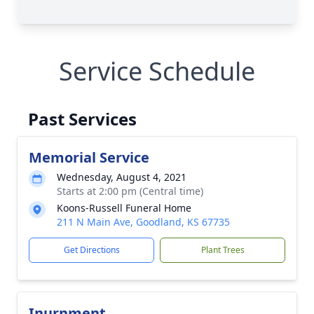
Service Schedule
Past Services
Memorial Service
Wednesday, August 4, 2021
Starts at 2:00 pm (Central time)
Koons-Russell Funeral Home
211 N Main Ave, Goodland, KS 67735
Get Directions
Plant Trees
Inurnment