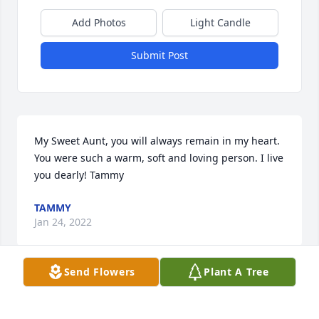
Add Photos
Light Candle
Submit Post
My Sweet Aunt, you will always remain in my heart. 
You were such a warm, soft and loving person. I live 
you dearly! Tammy
TAMMY
Jan 24, 2022
Send Flowers
Plant A Tree
My thoughts and prayers are with the entire family. 
I'm sure she's happy and keeping an eye on us now. 