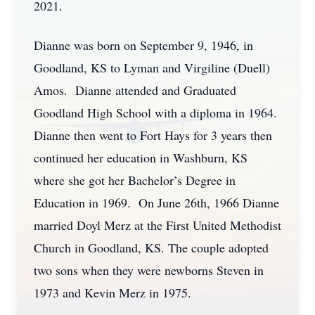
2021.
Dianne was born on September 9, 1946, in
Goodland, KS to Lyman and Virgiline (Duell)
Amos. Dianne attended and Graduated
Goodland High School with a diploma in 1964.
Dianne then went to Fort Hays for 3 years then
continued her education in Washburn, KS
where she got her Bachelor’s Degree in
Education in 1969. On June 26th, 1966 Dianne
married Doyl Merz at the First United Methodist
Church in Goodland, KS. The couple adopted
two sons when they were newborns Steven in
1973 and Kevin Merz in 1975.