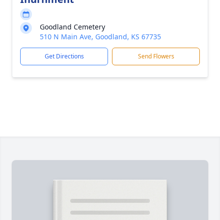
Goodland Cemetery
510 N Main Ave, Goodland, KS 67735
Get Directions
Send Flowers