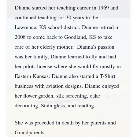
Dianne started her teaching career in 1969 and
continued teaching for 30 years in the
Lawrence, KS school district. Dianne retired in
2008 to come back to Goodland, KS to take
care of her elderly mother. Dianna’s passion
was her family, Dianne learned to fly and had
her pilots license where she would fly mostly in
Eastern Kansas. Dianne also started a T-Shirt
business with aviation designs. Dianne enjoyed
her flower garden, silk screening, cake
decorating, Stain glass, and reading.
She was preceded in death by her parents and
Grandparents.