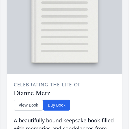
CELEBRATING THE LIFE OF
Dianne Merz
View Book
Buy Book
A beautifully bound keepsake book filled
with memories and condolences from