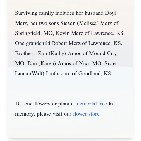
Surviving family includes her husband Doyl
Merz, her two sons Steven (Melissa) Merz of
Springfield, MO, Kevin Merz of Lawrence, KS.
One grandchild Robert Merz of Lawrence, KS.
Brothers Ron (Kathy) Amos of Mound City,
MO, Dan (Karen) Amos of Nixi, MO. Sister
Linda (Walt) Linthacum of Goodland, KS.
To send flowers or plant a
memorial tree
in
memory, please visit our
flower store
.