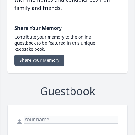
family and friends.
Share Your Memory
Contribute your memory to the online
guestbook to be featured in this unique
keepsake book.
Share Your Memory
Guestbook