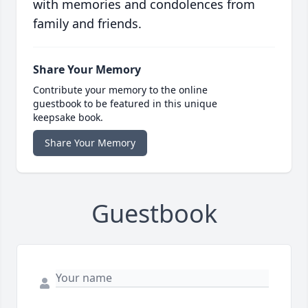
with memories and condolences from
family and friends.
Share Your Memory
Contribute your memory to the online
guestbook to be featured in this unique
keepsake book.
Share Your Memory
Guestbook