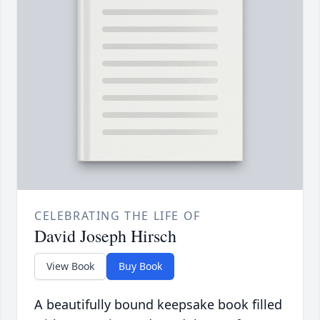
CELEBRATING THE LIFE OF
David Joseph Hirsch
View Book
Buy Book
A beautifully bound keepsake book filled