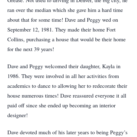
Grease. Not used to driving in Denver, the big city, he
ran over the median which she gave him a hard time
about that for some time! Dave and Peggy wed on
September 12, 1981. They made their home Fort
Collins, purchasing a house that would be their home
for the next 39 years!
Dave and Peggy welcomed their daughter, Kayla in
1986. They were involved in all her activities from
academics to dance to allowing her to redecorate their
house numerous times! Dave reassured everyone it all
paid off since she ended up becoming an interior
designer!
Dave devoted much of his later years to being Peggy’s