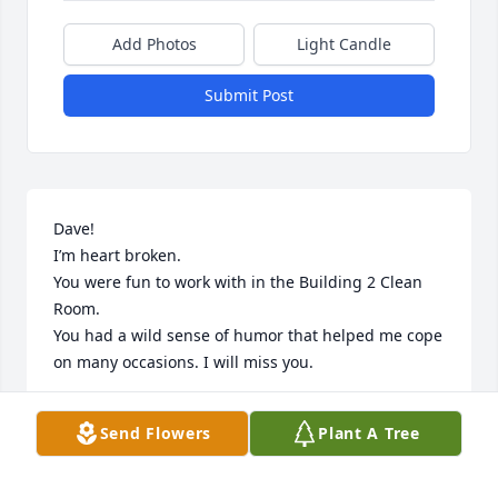
Add Photos
Light Candle
Submit Post
Dave!

I’m heart broken.

You were fun to work with in the Building 2 Clean 
Room.

You had a wild sense of humor that helped me cope 
on many occasions. I will miss you.
HERB LEYBA
Send Flowers
Plant A Tree
Oct 08, 2025