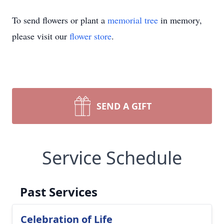
To send flowers or plant a
memorial tree
in memory,
please visit our
flower store
.
SEND A GIFT
Service Schedule
Past Services
Celebration of Life