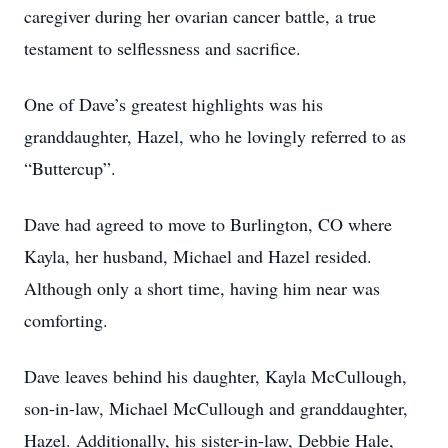
caregiver during her ovarian cancer battle, a true
testament to selflessness and sacrifice.
One of Dave’s greatest highlights was his
granddaughter, Hazel, who he lovingly referred to as
“Buttercup”.
Dave had agreed to move to Burlington, CO where
Kayla, her husband, Michael and Hazel resided.
Although only a short time, having him near was
comforting.
Dave leaves behind his daughter, Kayla McCullough,
son-in-law, Michael McCullough and granddaughter,
Hazel. Additionally, his sister-in-law, Debbie Hale,