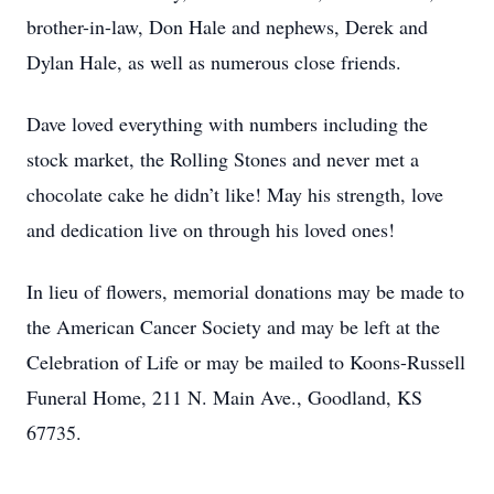
brother-in-law, Don Hale and nephews, Derek and
Dylan Hale, as well as numerous close friends.
Dave loved everything with numbers including the
stock market, the Rolling Stones and never met a
chocolate cake he didn’t like! May his strength, love
and dedication live on through his loved ones!
In lieu of flowers, memorial donations may be made to
the American Cancer Society and may be left at the
Celebration of Life or may be mailed to Koons-Russell
Funeral Home, 211 N. Main Ave., Goodland, KS
67735.