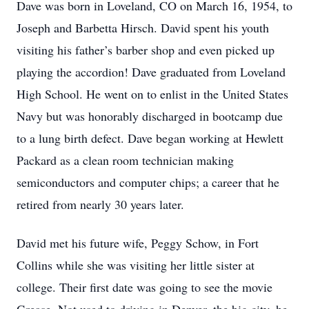
Dave was born in Loveland, CO on March 16, 1954, to
Joseph and Barbetta Hirsch. David spent his youth
visiting his father’s barber shop and even picked up
playing the accordion! Dave graduated from Loveland
High School. He went on to enlist in the United States
Navy but was honorably discharged in bootcamp due
to a lung birth defect. Dave began working at Hewlett
Packard as a clean room technician making
semiconductors and computer chips; a career that he
retired from nearly 30 years later.
David met his future wife, Peggy Schow, in Fort
Collins while she was visiting her little sister at
college. Their first date was going to see the movie