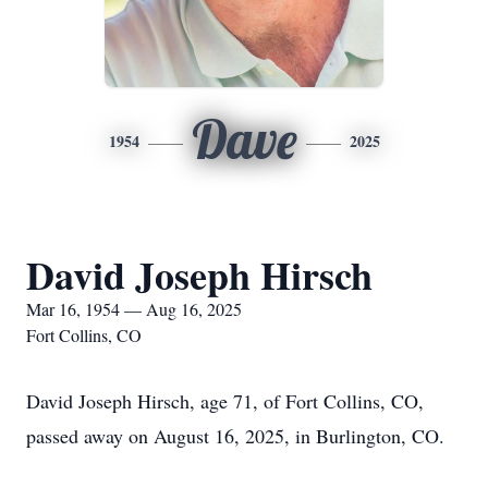
Dave
1954
2025
David Joseph Hirsch
Mar 16, 1954 — Aug 16, 2025
Fort Collins, CO
David Joseph Hirsch, age 71, of Fort Collins, CO,
passed away on August 16, 2025, in Burlington, CO.