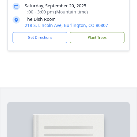
Saturday, September 20, 2025
1:00 - 3:00 pm (Mountain time)
The Dish Room
218 S. Lincoln Ave, Burlington, CO 80807
Get Directions
Plant Trees