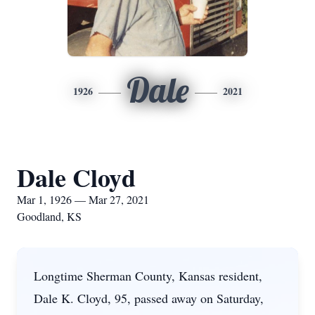
Dale
1926
2021
Dale Cloyd
Mar 1, 1926 — Mar 27, 2021
Goodland, KS
Longtime Sherman County, Kansas resident,
Dale K. Cloyd, 95, passed away on Saturday,