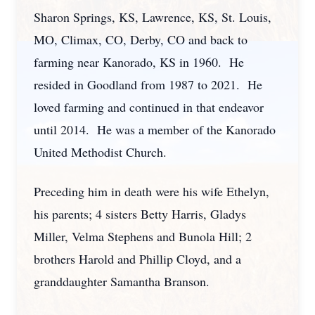
Sharon Springs, KS, Lawrence, KS, St. Louis,
MO, Climax, CO, Derby, CO and back to
farming near Kanorado, KS in 1960. He
resided in Goodland from 1987 to 2021. He
loved farming and continued in that endeavor
until 2014. He was a member of the Kanorado
United Methodist Church.
Preceding him in death were his wife Ethelyn,
his parents; 4 sisters Betty Harris, Gladys
Miller, Velma Stephens and Bunola Hill; 2
brothers Harold and Phillip Cloyd, and a
granddaughter Samantha Branson.