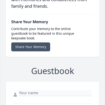
family and friends.
Share Your Memory
Contribute your memory to the online
guestbook to be featured in this unique
keepsake book.
Share Your Memory
Guestbook