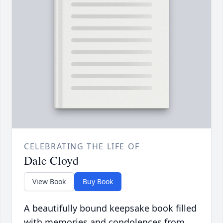
CELEBRATING THE LIFE OF
Dale Cloyd
View Book
Buy Book
A beautifully bound keepsake book filled
with memories and condolences from