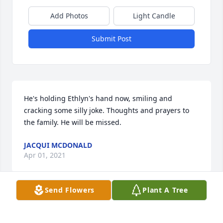
Add Photos
Light Candle
Submit Post
He's holding Ethlyn's hand now, smiling and 
cracking some silly joke. Thoughts and prayers to 
the family. He will be missed.
JACQUI MCDONALD
Apr 01, 2021
Send Flowers
Plant A Tree
Loved and RememberedWheat Ridge Acres