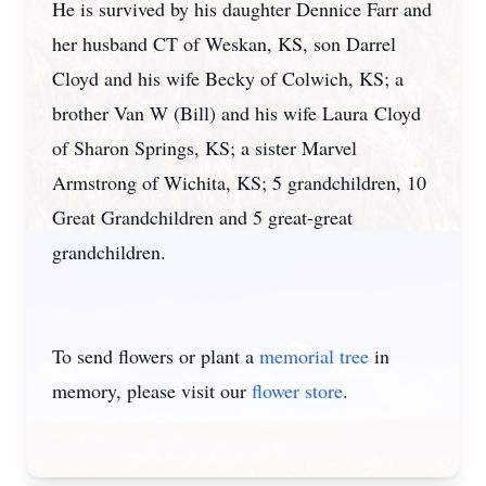
He is survived by his daughter Dennice Farr and
her husband CT of Weskan, KS, son Darrel
Cloyd and his wife Becky of Colwich, KS; a
brother Van W (Bill) and his wife Laura Cloyd
of Sharon Springs, KS; a sister Marvel
Armstrong of Wichita, KS; 5 grandchildren, 10
Great Grandchildren and 5 great-great
grandchildren.
To send flowers or plant a
memorial tree
in
memory, please visit our
flower store
.