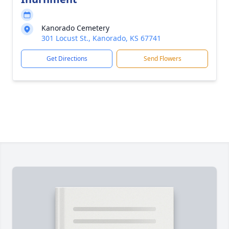
Kanorado Cemetery
301 Locust St., Kanorado, KS 67741
Get Directions
Send Flowers