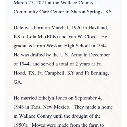
March 27, 2021 at the Wallace County
Community Care Center in Sharon Springs, KS.
Dale was born on March 1, 1926 in Haviland,
KS to Lola M. (Ellis) and Van W. Cloyd. He
graduated from Weskan High School in 1944.
He was drafted by the U.S. Army in December
of 1944, and served a total of 2 years at Ft.
Hood, TX, Ft. Campbell, KY and Ft Benning,
GA.
He married Ethelyn Jones on September 4,
1948 in Taos, New Mexico. They made a home
in Wallace County until the drought of the
1950’s. Moves were made from the farm to