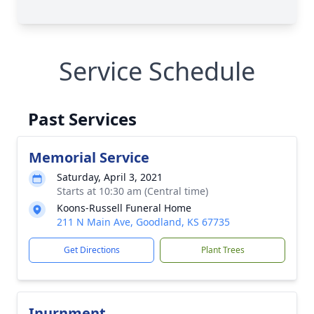
Service Schedule
Past Services
Memorial Service
Saturday, April 3, 2021
Starts at 10:30 am (Central time)
Koons-Russell Funeral Home
211 N Main Ave, Goodland, KS 67735
Get Directions
Plant Trees
Inurnment