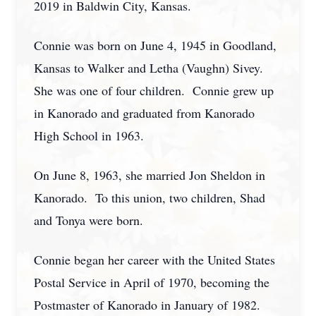
2019 in Baldwin City, Kansas.
Connie was born on June 4, 1945 in Goodland,
Kansas to Walker and Letha (Vaughn) Sivey.
She was one of four children. Connie grew up
in Kanorado and graduated from Kanorado
High School in 1963.
On June 8, 1963, she married Jon Sheldon in
Kanorado. To this union, two children, Shad
and Tonya were born.
Connie began her career with the United States
Postal Service in April of 1970, becoming the
Postmaster of Kanorado in January of 1982.