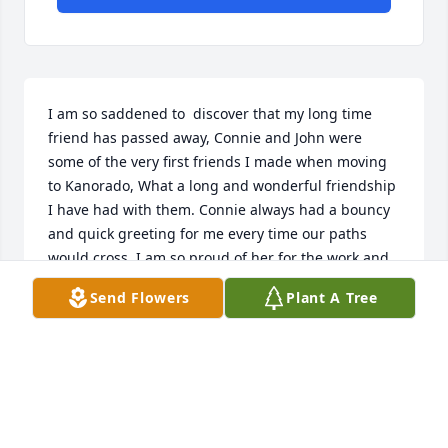
I am so saddened to  discover that my long time 
friend has passed away, Connie and John were 
some of the very first friends I made when moving 
to Kanorado, What a long and wonderful friendship 
I have had with them. Connie always had a bouncy 
and quick greeting for me every time our paths 
would cross. I am so proud of her for the work and 
joy she had living in Kanorado and doing all she 
Send Flowers
Plant A Tree
could to the that wonderful town busy and 
enjoyable. Her work at the Senior Center was 
tireless and I know she will be missed. I too will 
miss her smile and greetings. Keeping all her 
family in my prayers
RON BARKLEY