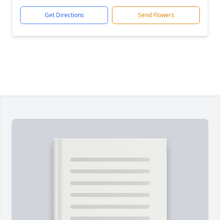
Get Directions
Send Flowers