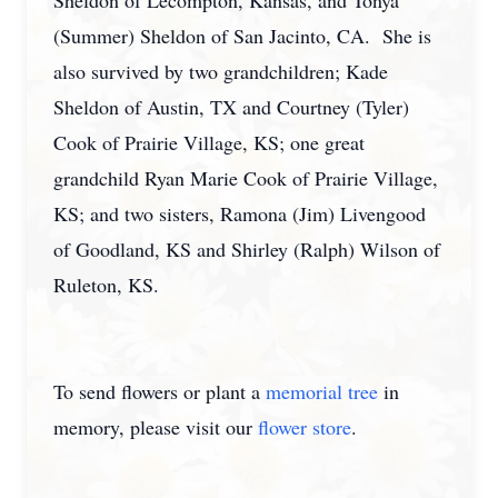
Sheldon of Lecompton, Kansas, and Tonya
(Summer) Sheldon of San Jacinto, CA. She is
also survived by two grandchildren; Kade
Sheldon of Austin, TX and Courtney (Tyler)
Cook of Prairie Village, KS; one great
grandchild Ryan Marie Cook of Prairie Village,
KS; and two sisters, Ramona (Jim) Livengood
of Goodland, KS and Shirley (Ralph) Wilson of
Ruleton, KS.
To send flowers or plant a
memorial tree
in
memory, please visit our
flower store
.