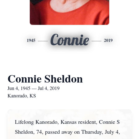
Connie
1945
2019
Connie Sheldon
Jun 4, 1945 — Jul 4, 2019
Kanorado, KS
Lifelong Kanorado, Kansas resident, Connie S
Sheldon, 74, passed away on Thursday, July 4,