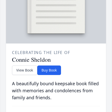
CELEBRATING THE LIFE OF
Connie Sheldon
View Book
Buy Book
A beautifully bound keepsake book filled
with memories and condolences from
family and friends.