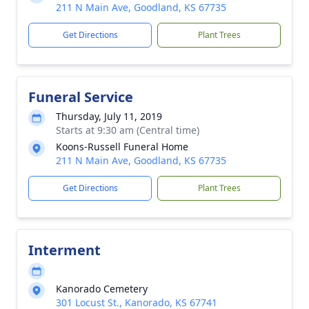
211 N Main Ave, Goodland, KS 67735
Get Directions
Plant Trees
Funeral Service
Thursday, July 11, 2019
Starts at 9:30 am (Central time)
Koons-Russell Funeral Home
211 N Main Ave, Goodland, KS 67735
Get Directions
Plant Trees
Interment
Kanorado Cemetery
301 Locust St., Kanorado, KS 67741