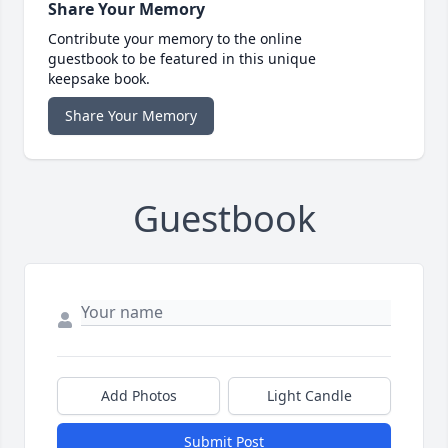
Share Your Memory
Contribute your memory to the online
guestbook to be featured in this unique
keepsake book.
Share Your Memory
Guestbook
Add Photos
Light Candle
Submit Post