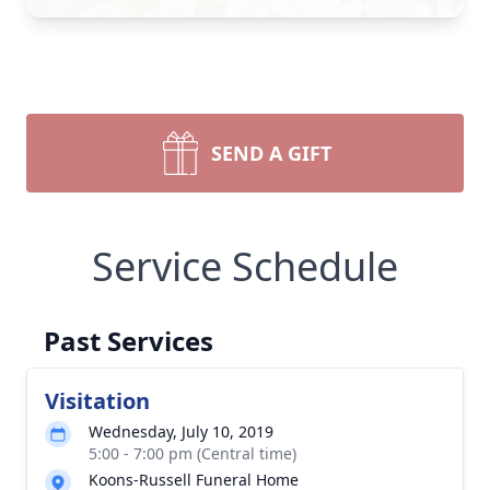
SEND A GIFT
Service Schedule
Past Services
Visitation
Wednesday, July 10, 2019
5:00 - 7:00 pm (Central time)
Koons-Russell Funeral Home