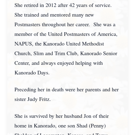
She retired in 2012 after 42 years of service.
She trained and mentored many new
Postmasters throughout her career. She was a
member of the United Postmasters of America,
NAPUS, the Kanorado United Methodist
Church, Slim and Trim Club, Kanorado Senior
Center, and always enjoyed helping with
Kanorado Days.
Preceding her in death were her parents and her
sister Judy Fritz.
She is survived by her husband Jon of their
home in Kanorado, one son Shad (Penny)