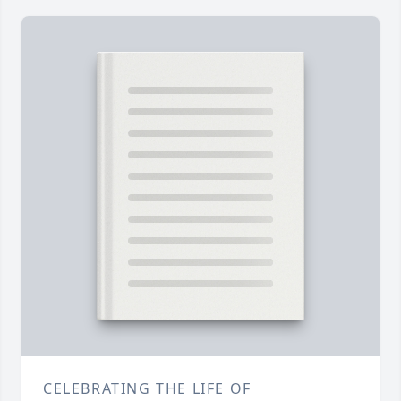
CELEBRATING THE LIFE OF