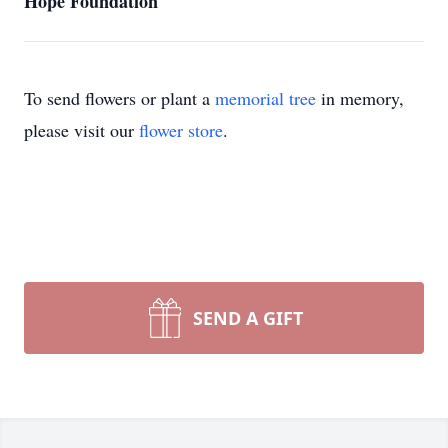
Hope Foundation
To send flowers or plant a
memorial tree
in memory,
please visit our
flower store
.
SEND A GIFT