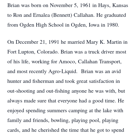
Brian was born on November 5, 1961 in Hays, Kansas
to Ron and Ernalea (Bennett) Callahan. He graduated
from Ogden High School in Ogden, Iowa in 1980.
On December 21, 1991 he married Mary K. Martin in
Fort Lupton, Colorado. Brian was a truck driver most
of his life, working for Amoco, Callahan Transport,
and most recently Agro-Liquid. Brian was an avid
hunter and fisherman and took great satisfaction in
out-shooting and out-fishing anyone he was with, but
always made sure that everyone had a good time. He
enjoyed spending summers camping at the lake with
family and friends, bowling, playing pool, playing
cards, and he cherished the time that he got to spend