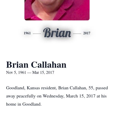
Brian
1961
2017
Brian Callahan
Nov 5, 1961 — Mar 15, 2017
Goodland, Kansas resident, Brian Callahan, 55, passed
away peacefully on Wednesday, March 15, 2017 at his
home in Goodland.