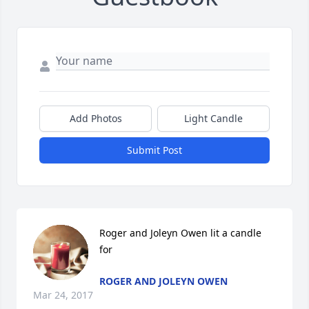
Add Photos
Light Candle
Submit Post
Roger and Joleyn Owen lit a candle 
for
ROGER AND JOLEYN OWEN
Mar 24, 2017