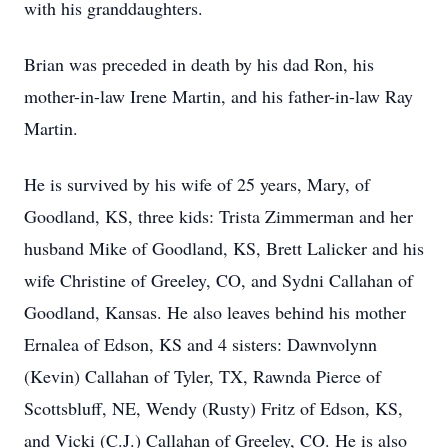
with his granddaughters.
Brian was preceded in death by his dad Ron, his
mother-in-law Irene Martin, and his father-in-law Ray
Martin.
He is survived by his wife of 25 years, Mary, of
Goodland, KS, three kids: Trista Zimmerman and her
husband Mike of Goodland, KS, Brett Lalicker and his
wife Christine of Greeley, CO, and Sydni Callahan of
Goodland, Kansas. He also leaves behind his mother
Ernalea of Edson, KS and 4 sisters: Dawnvolynn
(Kevin) Callahan of Tyler, TX, Rawnda Pierce of
Scottsbluff, NE, Wendy (Rusty) Fritz of Edson, KS,
and Vicki (C.J.) Callahan of Greeley, CO. He is also