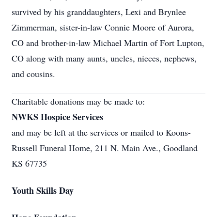
survived by his granddaughters, Lexi and Brynlee
Zimmerman, sister-in-law Connie Moore of Aurora,
CO and brother-in-law Michael Martin of Fort Lupton,
CO along with many aunts, uncles, nieces, nephews,
and cousins.
Charitable donations may be made to:
NWKS Hospice Services
and may be left at the services or mailed to Koons-
Russell Funeral Home, 211 N. Main Ave., Goodland
KS 67735
Youth Skills Day