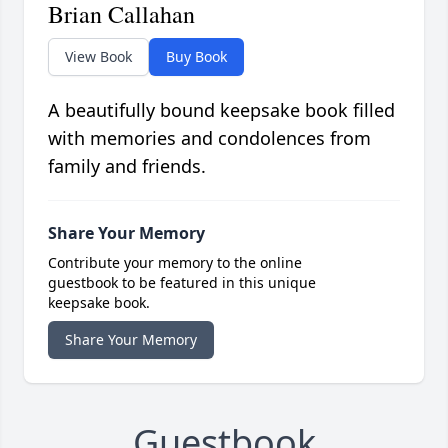
Brian Callahan
View Book
Buy Book
A beautifully bound keepsake book filled
with memories and condolences from
family and friends.
Share Your Memory
Contribute your memory to the online
guestbook to be featured in this unique
keepsake book.
Share Your Memory
Guestbook