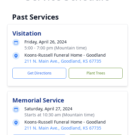
Past Services
Visitation
Friday, April 26, 2024
5:00 - 7:00 pm (Mountain time)
Koons-Russell Funeral Home - Goodland
211 N. Main Ave., Goodland, KS 67735
Get Directions
Plant Trees
Memorial Service
Saturday, April 27, 2024
Starts at 10:30 am (Mountain time)
Koons-Russell Funeral Home - Goodland
211 N. Main Ave., Goodland, KS 67735