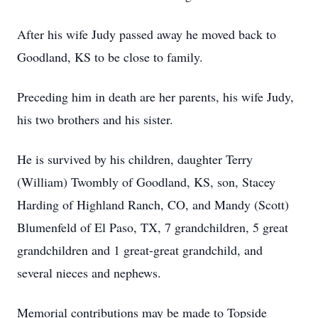
After his wife Judy passed away he moved back to
Goodland, KS to be close to family.
Preceding him in death are her parents, his wife Judy,
his two brothers and his sister.
He is survived by his children, daughter Terry
(William) Twombly of Goodland, KS, son, Stacey
Harding of Highland Ranch, CO, and Mandy (Scott)
Blumenfeld of El Paso, TX, 7 grandchildren, 5 great
grandchildren and 1 great-great grandchild, and
several nieces and nephews.
Memorial contributions may be made to Topside