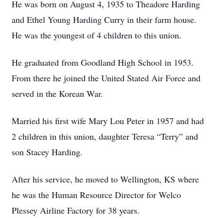
He was born on August 4, 1935 to Theadore Harding
and Ethel Young Harding Curry in their farm house.
He was the youngest of 4 children to this union.
He graduated from Goodland High School in 1953.
From there he joined the United Stated Air Force and
served in the Korean War.
Married his first wife Mary Lou Peter in 1957 and had
2 children in this union, daughter Teresa “Terry” and
son Stacey Harding.
After his service, he moved to Wellington, KS where
he was the Human Resource Director for Welco
Plessey Airline Factory for 38 years.