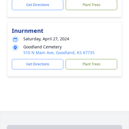
Get Directions
Plant Trees
Inurnment
Saturday, April 27, 2024
Goodland Cemetery
510 N Main Ave, Goodland, KS 67735
Get Directions
Plant Trees