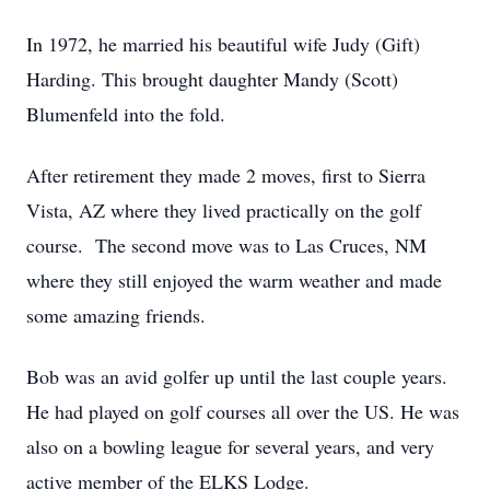
In 1972, he married his beautiful wife Judy (Gift)
Harding. This brought daughter Mandy (Scott)
Blumenfeld into the fold.
After retirement they made 2 moves, first to Sierra
Vista, AZ where they lived practically on the golf
course. The second move was to Las Cruces, NM
where they still enjoyed the warm weather and made
some amazing friends.
Bob was an avid golfer up until the last couple years.
He had played on golf courses all over the US. He was
also on a bowling league for several years, and very
active member of the ELKS Lodge.