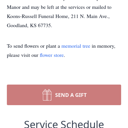
Manor and may be left at the services or mailed to
Koons-Russell Funeral Home, 211 N. Main Ave.,
Goodland, KS 67735.
To send flowers or plant a
memorial tree
in memory,
please visit our
flower store
.
SEND A GIFT
Service Schedule