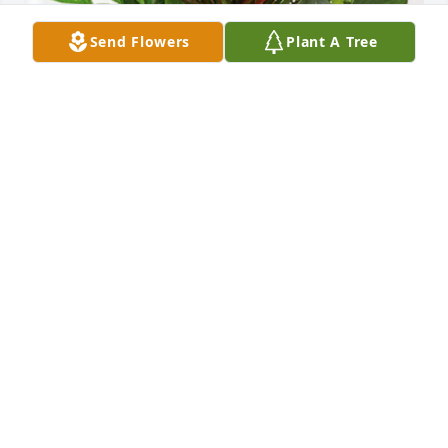
Send Flowers
Plant A Tree
John, Bob, Sandra & families has purchased 
Sympathy Garden for Bobby Harding
JOHN, BOB, SANDRA & FAMILIES
Apr 22, 2024
Terry, Stacey, Mandy, and families:  my deepest 
sympathy. Glad your dad was able to return to 
Goodland and be close to family.  May those times 
be a comfort. Now, though, he's ready to make 