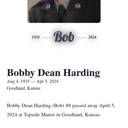
Bob
1935
2024
Bobby Dean Harding
Aug 4, 1935 — Apr 5, 2024
Goodland, Kansas
Bobby Dean Harding (Bob) 88 passed away April 5,
2024 at Topside Manor in Goodland, Kansas.