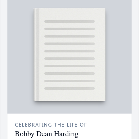
CELEBRATING THE LIFE OF
Bobby Dean Harding