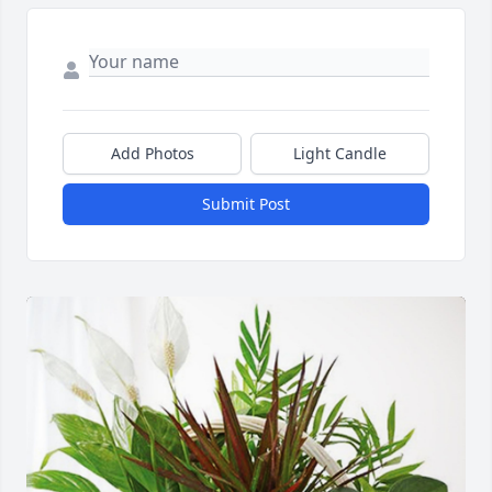
Add Photos
Light Candle
Submit Post