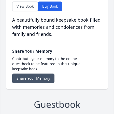
View Book
Buy Book
A beautifully bound keepsake book filled
with memories and condolences from
family and friends.
Share Your Memory
Contribute your memory to the online
guestbook to be featured in this unique
keepsake book.
Share Your Memory
Guestbook