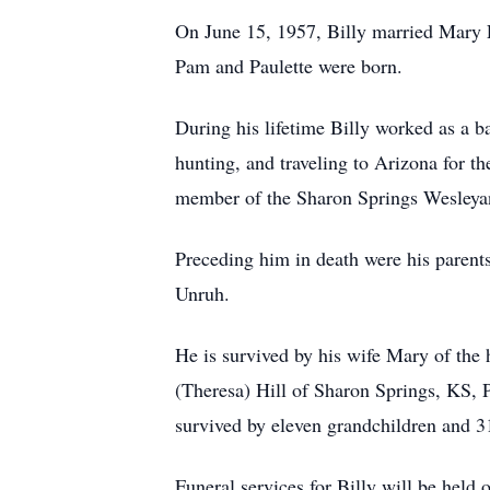
On June 15, 1957, Billy married Mary E
Pam and Paulette were born.
During his lifetime Billy worked as a b
hunting, and traveling to Arizona for t
member of the Sharon Springs Wesleyan 
Preceding him in death were his paren
Unruh.
He is survived by his wife Mary of the
(Theresa) Hill of Sharon Springs, KS, 
survived by eleven grandchildren and 3
Funeral services for Billy will be hel