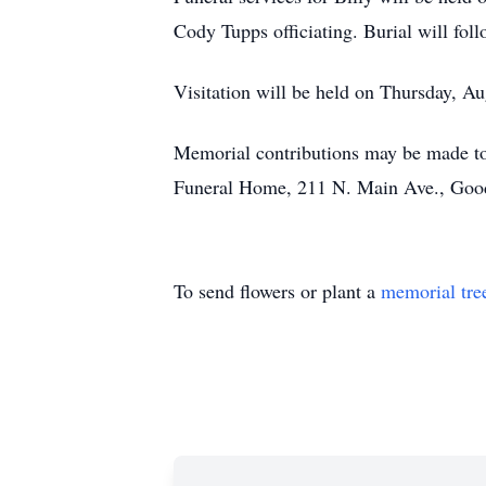
Cody Tupps officiating. Burial will fol
Visitation will be held on Thursday, 
Memorial contributions may be made to
Funeral Home, 211 N. Main Ave., Goo
To send flowers or plant a
memorial tre