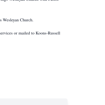
gs Wesleyan Church.
ervices or mailed to Koons-Russell