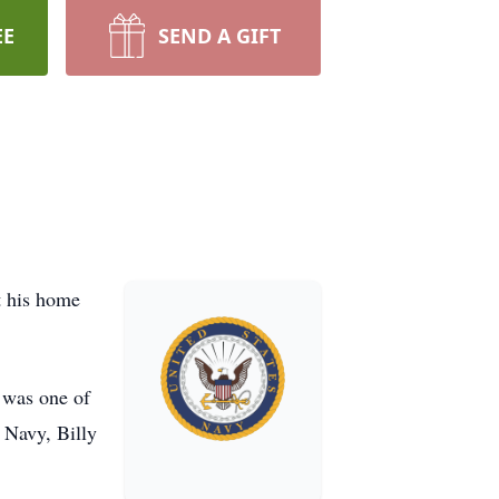
EE
SEND A GIFT
t his home
 was one of
 Navy, Billy