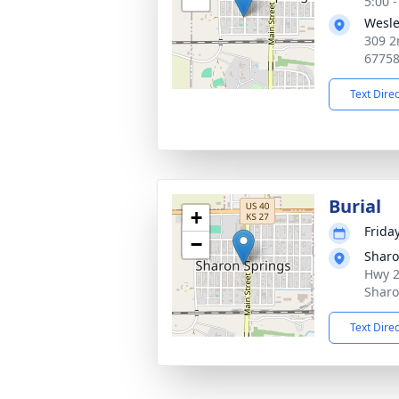
5:00 
Wesle
309 2
6775
Text Dire
Burial
+
Frida
−
Sharo
Hwy 2
Sharo
Text Dire