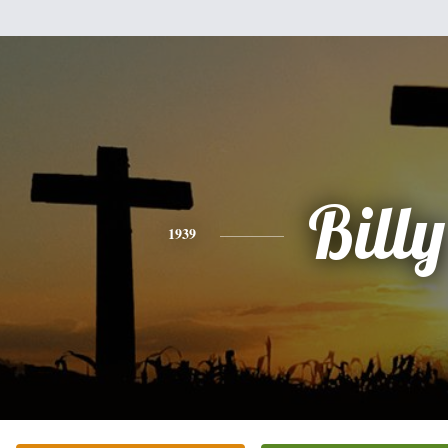
Billy
1939