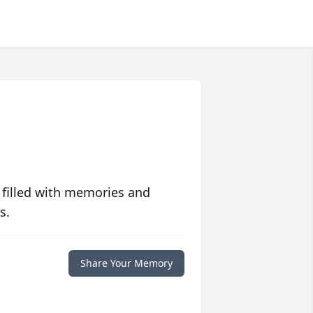
 filled with memories and
s.
Share Your Memory