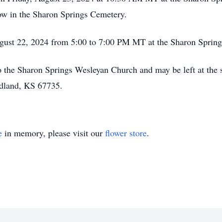
low in the Sharon Springs Cemetery.
August 22, 2024 from 5:00 to 7:00 PM MT at the Sharon Sprin
 the Sharon Springs Wesleyan Church and may be left at the s
dland, KS 67735.
e
in memory, please visit our
flower store
.