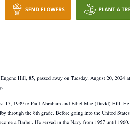
SEND FLOWERS
PLANT A TR
 Eugene Hill, 85, passed away on Tuesday, August 20, 2024 a
y.
st 17, 1939 to Paul Abraham and Ethel Mae (David) Hill. He
lby through the 8th grade. Before going into the United States
 become a Barber. He served in the Navy from 1957 until 1960.