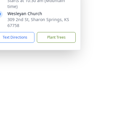
Starts at 10:30 am (Mountain
time)
Wesleyan Church
309 2nd St, Sharon Springs, KS
67758
Text Directions
Plant Trees