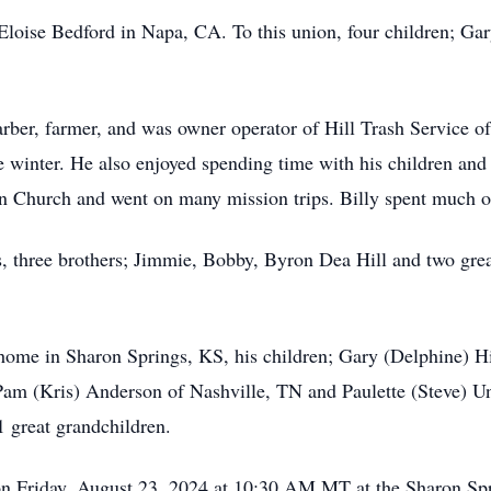
loise Bedford in Napa, CA. To this union, four children; Gar
arber, farmer, and was owner operator of Hill Trash Service o
he winter. He also enjoyed spending time with his children and
Church and went on many mission trips. Billy spent much of h
ts, three brothers; Jimmie, Bobby, Byron Dea Hill and two g
 home in Sharon Springs, KS, his children; Gary (Delphine) H
Pam (Kris) Anderson of Nashville, TN and Paulette (Steve) Un
1 great grandchildren.
d on Friday, August 23, 2024 at 10:30 AM MT at the Sharon S