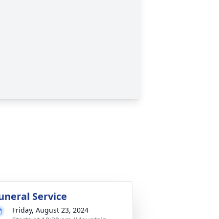
uneral Service
Friday, August 23, 2024