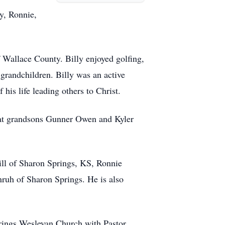
y, Ronnie,
f Wallace County. Billy enjoyed golfing,
 grandchildren. Billy was an active
is life leading others to Christ.
reat grandsons Gunner Owen and Kyler
ill of Sharon Springs, KS, Ronnie
ruh of Sharon Springs. He is also
prings Wesleyan Church with Pastor