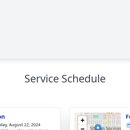
Service Schedule
on
F
+
day, August 22, 2024
−