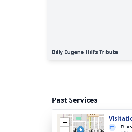
Billy Eugene Hill's Tribute
Past Services
Visitati
+
Thurs
−