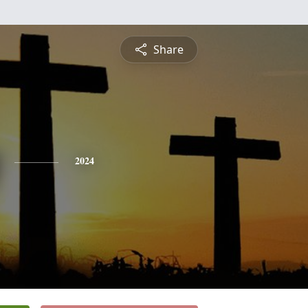
Share
2024