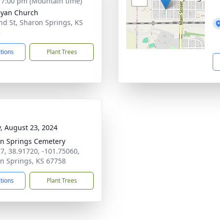
- 7:00 pm (Mountain time)
yan Church
nd St, Sharon Springs, KS
8
ctions
Plant Trees
y, August 23, 2024
n Springs Cemetery
7, 38.91720, -101.75060,
n Springs, KS 67758
ctions
Plant Trees