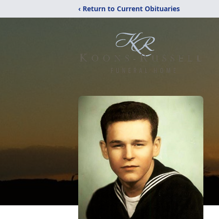
‹ Return to Current Obituaries