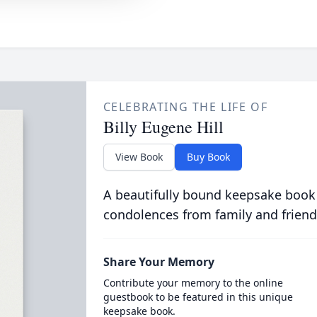
CELEBRATING THE LIFE OF
Billy Eugene Hill
View Book
Buy Book
A beautifully bound keepsake book
condolences from family and friend
Share Your Memory
Contribute your memory to the online
guestbook to be featured in this unique
keepsake book.