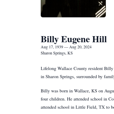
Billy Eugene Hill
Aug 17, 1939 — Aug 20, 2024
Sharon Springs, KS
Lifelong Wallace County resident Billy
in Sharon Springs, surrounded by famil
Billy was born in Wallace, KS on Augu
four children. He attended school in Co
attended school in Little Field, TX to