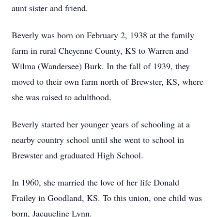
aunt sister and friend.
Beverly was born on February 2, 1938 at the family
farm in rural Cheyenne County, KS to Warren and
Wilma (Wandersee) Burk. In the fall of 1939, they
moved to their own farm north of Brewster, KS, where
she was raised to adulthood.
Beverly started her younger years of schooling at a
nearby country school until she went to school in
Brewster and graduated High School.
In 1960, she married the love of her life Donald
Frailey in Goodland, KS. To this union, one child was
born, Jacqueline Lynn.