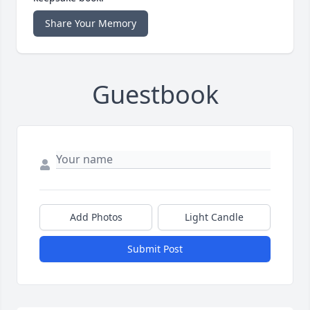
Share Your Memory
Guestbook
Add Photos
Light Candle
Submit Post