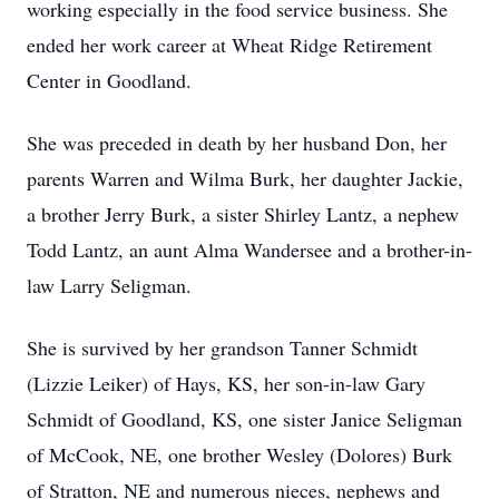
working especially in the food service business. She
ended her work career at Wheat Ridge Retirement
Center in Goodland.
She was preceded in death by her husband Don, her
parents Warren and Wilma Burk, her daughter Jackie,
a brother Jerry Burk, a sister Shirley Lantz, a nephew
Todd Lantz, an aunt Alma Wandersee and a brother-in-
law Larry Seligman.
She is survived by her grandson Tanner Schmidt
(Lizzie Leiker) of Hays, KS, her son-in-law Gary
Schmidt of Goodland, KS, one sister Janice Seligman
of McCook, NE, one brother Wesley (Dolores) Burk
of Stratton, NE and numerous nieces, nephews and