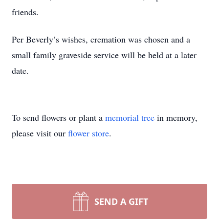
friends.
Per Beverly’s wishes, cremation was chosen and a
small family graveside service will be held at a later
date.
To send flowers or plant a
memorial tree
in memory,
please visit our
flower store
.
SEND A GIFT