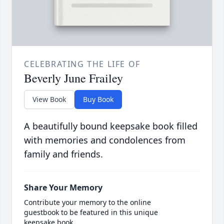
CELEBRATING THE LIFE OF
Beverly June Frailey
View Book
Buy Book
A beautifully bound keepsake book filled
with memories and condolences from
family and friends.
Share Your Memory
Contribute your memory to the online
guestbook to be featured in this unique
keepsake book.