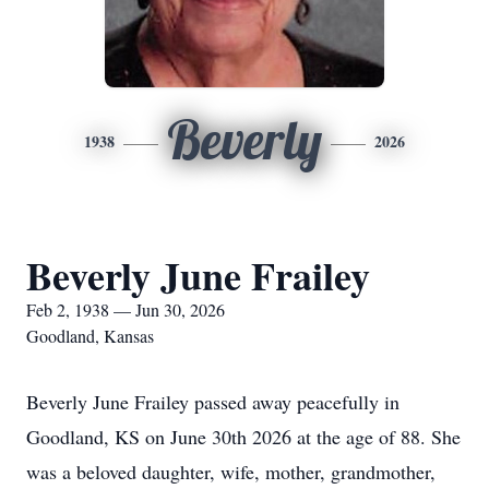
Beverly
1938
2026
Beverly June Frailey
Feb 2, 1938 — Jun 30, 2026
Goodland, Kansas
Beverly June Frailey passed away peacefully in
Goodland, KS on June 30th 2026 at the age of 88. She
was a beloved daughter, wife, mother, grandmother,