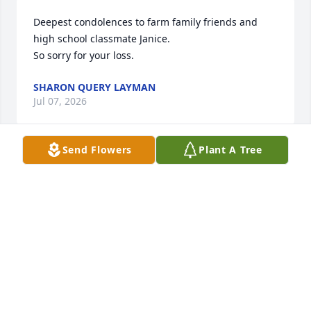
Deepest condolences to farm family friends and 
high school classmate Janice.

So sorry for your loss.
SHARON QUERY LAYMAN
Jul 07, 2026
Send Flowers
Plant A Tree
Thinking of you Tanner and Gary. Our deepest 
condolences.
KENNETH AND CONNIE GRIEVE
Jul 02, 2026
My condolences and prayers…..