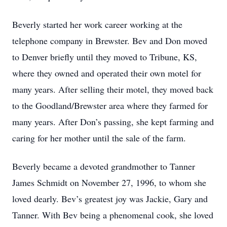
Beverly started her work career working at the
telephone company in Brewster. Bev and Don moved
to Denver briefly until they moved to Tribune, KS,
where they owned and operated their own motel for
many years. After selling their motel, they moved back
to the Goodland/Brewster area where they farmed for
many years. After Don’s passing, she kept farming and
caring for her mother until the sale of the farm.
Beverly became a devoted grandmother to Tanner
James Schmidt on November 27, 1996, to whom she
loved dearly. Bev’s greatest joy was Jackie, Gary and
Tanner. With Bev being a phenomenal cook, she loved