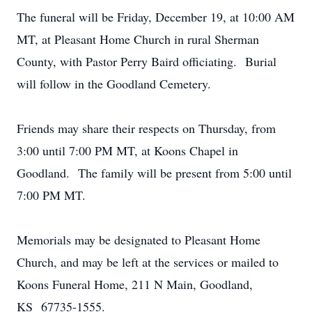
The funeral will be Friday, December 19, at 10:00 AM
MT, at Pleasant Home Church in rural Sherman
County, with Pastor Perry Baird officiating. Burial
will follow in the Goodland Cemetery.
Friends may share their respects on Thursday, from
3:00 until 7:00 PM MT, at Koons Chapel in
Goodland. The family will be present from 5:00 until
7:00 PM MT.
Memorials may be designated to Pleasant Home
Church, and may be left at the services or mailed to
Koons Funeral Home, 211 N Main, Goodland,
KS 67735-1555.