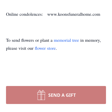
Online condolences: www.koonsfuneralhome.com
To send flowers or plant a
memorial tree
in memory,
please visit our
flower store
.
SEND A GIFT