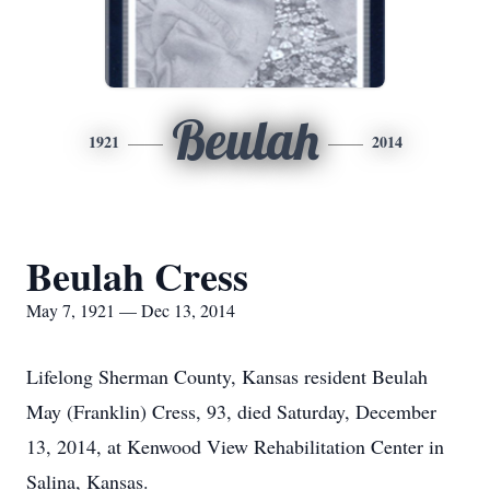
Beulah
1921
2014
Beulah Cress
May 7, 1921 — Dec 13, 2014
Lifelong Sherman County, Kansas resident Beulah
May (Franklin) Cress, 93, died Saturday, December
13, 2014, at Kenwood View Rehabilitation Center in
Salina, Kansas.