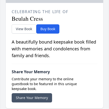
CELEBRATING THE LIFE OF
Beulah Cress
View Book
Buy Book
A beautifully bound keepsake book filled
with memories and condolences from
family and friends.
Share Your Memory
Contribute your memory to the online
guestbook to be featured in this unique
keepsake book.
Share Your Memory