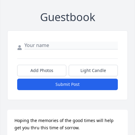
Guestbook
Add Photos
Light Candle
Submit Post
Hoping the memories of the good times will help 
get you thru this time of sorrow.