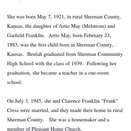
She was born May 7, 1921, in rural Sherman County,
Kansas, the daughter of Artie May (Melstrom) and
Garfield Franklin. Artie May, born February 23,
1883, was the first child born in Sherman County,
Kansas. Beulah graduated from Sherman Community
High School with the class of 1939. Following her
graduation, she became a teacher in a one-room
school.
On July 3, 1945, she and Clarence Franklin “Frank”
Cress were married, and they made their home in rural
Sherman County. She was a homemaker and a
member of Pleasant Home Church.