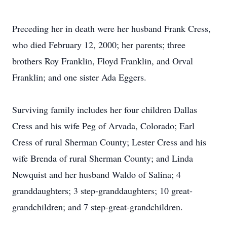
Preceding her in death were her husband Frank Cress,
who died February 12, 2000; her parents; three
brothers Roy Franklin, Floyd Franklin, and Orval
Franklin; and one sister Ada Eggers.
Surviving family includes her four children Dallas
Cress and his wife Peg of Arvada, Colorado; Earl
Cress of rural Sherman County; Lester Cress and his
wife Brenda of rural Sherman County; and Linda
Newquist and her husband Waldo of Salina; 4
granddaughters; 3 step-granddaughters; 10 great-
grandchildren; and 7 step-great-grandchildren.